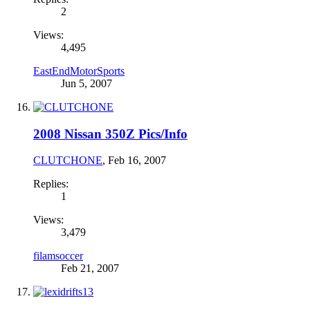
2
Views:
4,495
EastEndMotorSports
Jun 5, 2007
2008 Nissan 350Z Pics/Info
CLUTCHONE
,
Feb 16, 2007
Replies:
1
Views:
3,479
filamsoccer
Feb 21, 2007