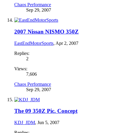
Chaos Performance
Sep 29, 2007
2007 Nissan NISMO 350Z
EastEndMotorSports
,
Apr 2, 2007
Replies:
2
Views:
7,606
Chaos Performance
Sep 29, 2007
The 09 350Z Pic. Concept
KDJ_JDM
,
Jun 5, 2007
Replies: