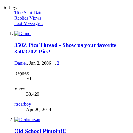
Sort by:
Title
Start Date
Replies
Views
Last Message ↓
350Z Pics Thread - Show us your favorite
350/370Z Pics!
Daniel
,
Jun 2, 2006
...
2
Replies:
30
Views:
38,420
itscarboy
Apr 26, 2014
Old School Pimpin!!!