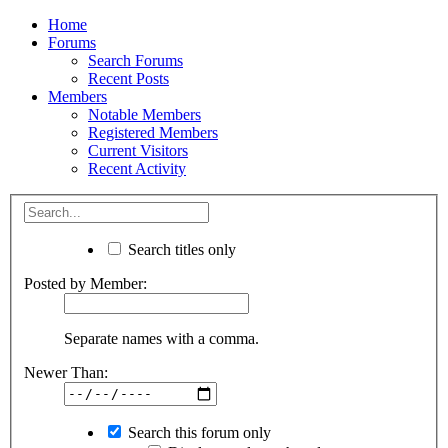
Home
Forums
Search Forums
Recent Posts
Members
Notable Members
Registered Members
Current Visitors
Recent Activity
Search titles only
Posted by Member:
Separate names with a comma.
Newer Than:
Search this forum only