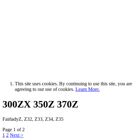
This site uses cookies. By continuing to use this site, you are
agreeing to our use of cookies.
Learn More.
300ZX 350Z 370Z
FairladyZ, Z32, Z33, Z34, Z35
Page 1 of 2
1
2
Next >