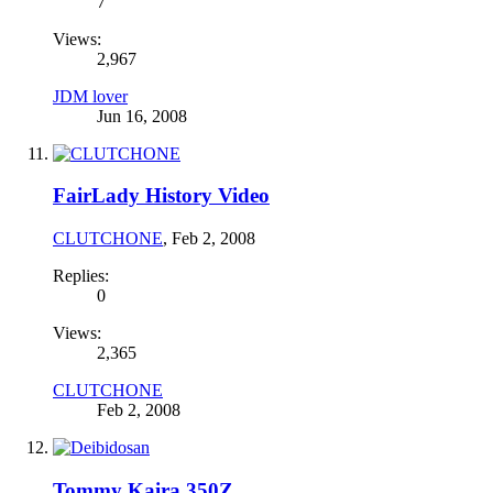
7
Views:
2,967
JDM lover
Jun 16, 2008
FairLady History Video
CLUTCHONE
,
Feb 2, 2008
Replies:
0
Views:
2,365
CLUTCHONE
Feb 2, 2008
Tommy Kaira 350Z