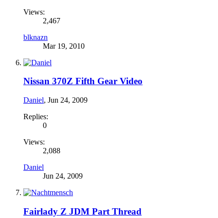
Views:
2,467
blknazn
Mar 19, 2010
Nissan 370Z Fifth Gear Video
Daniel
,
Jun 24, 2009
Replies:
0
Views:
2,088
Daniel
Jun 24, 2009
Fairlady Z JDM Part Thread