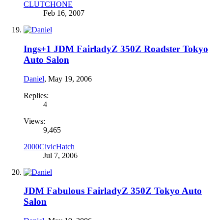
CLUTCHONE
Feb 16, 2007
Ings+1 JDM FairladyZ 350Z Roadster Tokyo
Auto Salon
Daniel
,
May 19, 2006
Replies:
4
Views:
9,465
2000CivicHatch
Jul 7, 2006
JDM Fabulous FairladyZ 350Z Tokyo Auto
Salon