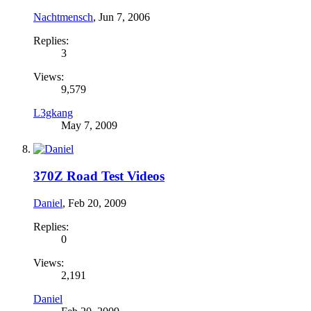
Nachtmensch
,
Jun 7, 2006
Replies:
3
Views:
9,579
L3gkang
May 7, 2009
370Z Road Test Videos
Daniel
,
Feb 20, 2009
Replies:
0
Views:
2,191
Daniel