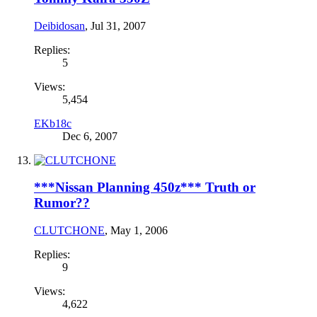
Deibidosan
,
Jul 31, 2007
Replies:
5
Views:
5,454
EKb18c
Dec 6, 2007
***Nissan Planning 450z*** Truth or
Rumor??
CLUTCHONE
,
May 1, 2006
Replies:
9
Views:
4,622