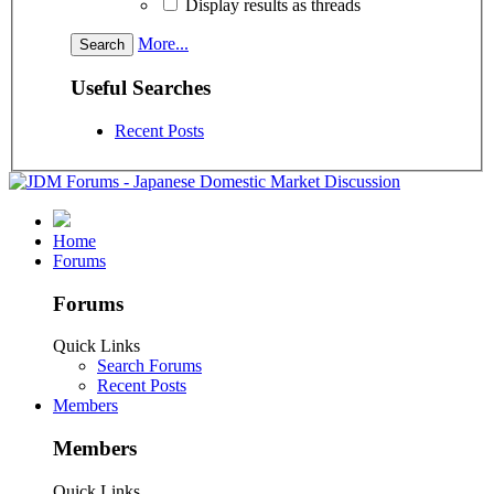
Display results as threads
More...
Useful Searches
Recent Posts
Home
Forums
Forums
Quick Links
Search Forums
Recent Posts
Members
Members
Quick Links