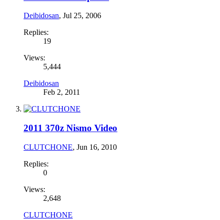
Deibidosan
,
Jul 25, 2006
Replies:
19
Views:
5,444
Deibidosan
Feb 2, 2011
2011 370z Nismo Video
CLUTCHONE
,
Jun 16, 2010
Replies:
0
Views:
2,648
CLUTCHONE