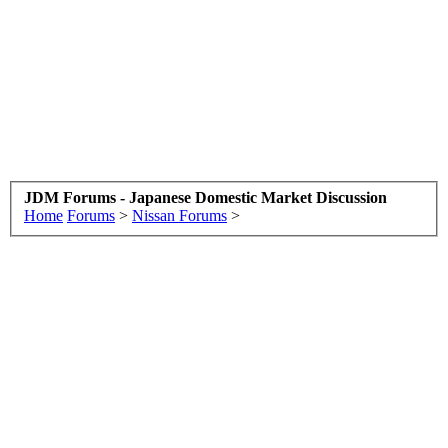
JDM Forums - Japanese Domestic Market Discussion
Home
Forums
>
Nissan Forums
>