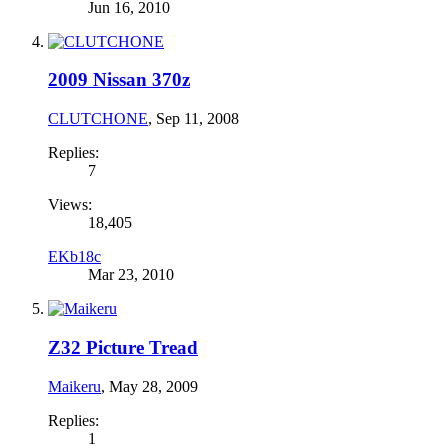
Jun 16, 2010
2009 Nissan 370z
CLUTCHONE
,
Sep 11, 2008
Replies:
7
Views:
18,405
EKb18c
Mar 23, 2010
Z32 Picture Tread
Maikeru
,
May 28, 2009
Replies:
1