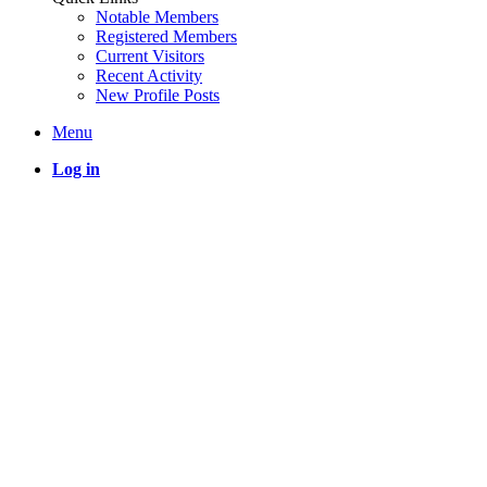
Notable Members
Registered Members
Current Visitors
Recent Activity
New Profile Posts
Menu
Log in