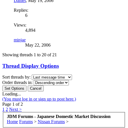
Daniel
,
May 19, 2006
Replies:
6
Views:
4,894
minjae
May 22, 2006
Showing threads 1 to 20 of 21
Thread Display Options
Sort threads by:
Order threads in:
Loading...
(You must log in or sign up to post here.)
Page 1 of 2
1
2
Next >
JDM Forums - Japanese Domestic Market Discussion
Home
Forums
>
Nissan Forums
>