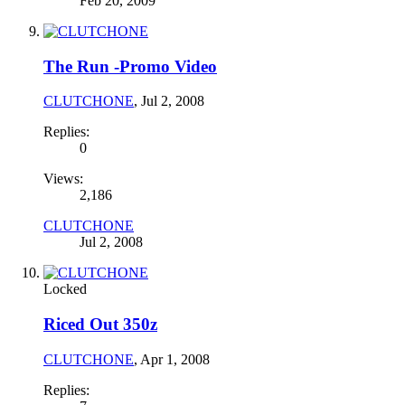
Feb 20, 2009
The Run -Promo Video
CLUTCHONE
,
Jul 2, 2008
Replies:
0
Views:
2,186
CLUTCHONE
Jul 2, 2008
Locked
Riced Out 350z
CLUTCHONE
,
Apr 1, 2008
Replies: