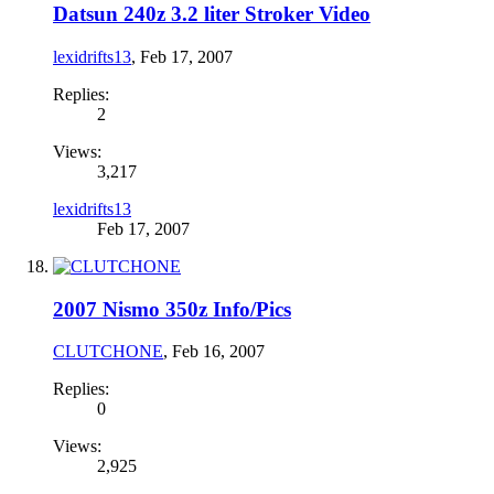
Datsun 240z 3.2 liter Stroker Video
lexidrifts13
,
Feb 17, 2007
Replies:
2
Views:
3,217
lexidrifts13
Feb 17, 2007
2007 Nismo 350z Info/Pics
CLUTCHONE
,
Feb 16, 2007
Replies:
0
Views:
2,925