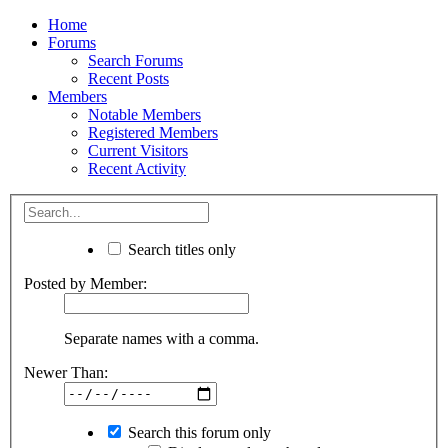
Home
Forums
Search Forums
Recent Posts
Members
Notable Members
Registered Members
Current Visitors
Recent Activity
Search titles only
Posted by Member:
Separate names with a comma.
Newer Than:
Search this forum only