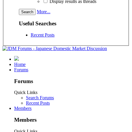
Display results as threads
More...
Useful Searches
Recent Posts
Home
Forums
Forums
Quick Links
Search Forums
Recent Posts
Members
Members
Quick Links