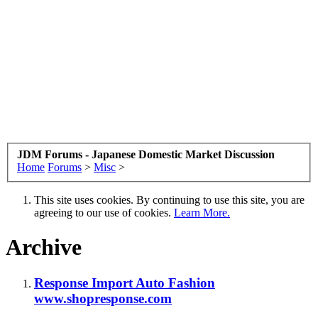
JDM Forums - Japanese Domestic Market Discussion
Home
Forums
>
Misc
>
This site uses cookies. By continuing to use this site, you are
agreeing to our use of cookies.
Learn More.
Archive
Response Import Auto Fashion
www.shopresponse.com