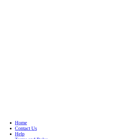
Home
Contact Us
Help