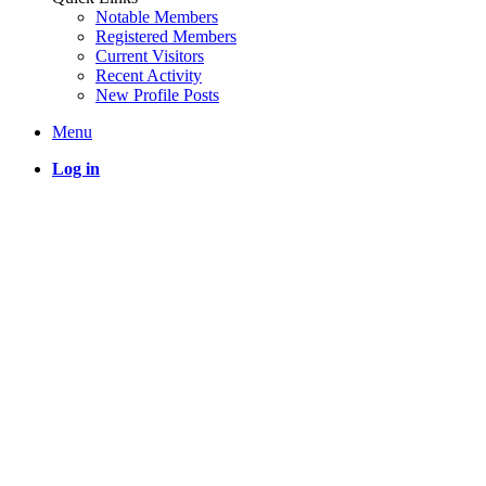
Notable Members
Registered Members
Current Visitors
Recent Activity
New Profile Posts
Menu
Log in