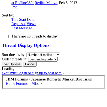
at Redline360!
RedlineMotive
,
Feb 6, 2013
RSS
Sort by:
Title
Start Date
Replies ↓
Views
Last Message
There are no threads to display.
Thread Display Options
Sort threads by:
Order threads in:
Loading...
(You must log in or sign up to post here.)
JDM Forums - Japanese Domestic Market Discussion
Home
Forums
>
Misc
>