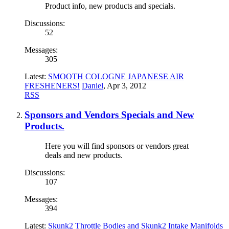
Product info, new products and specials.
Discussions:
52
Messages:
305
Latest:
SMOOTH COLOGNE JAPANESE AIR
FRESHENERS!
Daniel
,
Apr 3, 2012
RSS
Sponsors and Vendors Specials and New
Products.
Here you will find sponsors or vendors great
deals and new products.
Discussions:
107
Messages:
394
Latest:
Skunk2 Throttle Bodies and Skunk2 Intake Manifolds