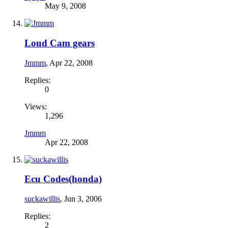
May 9, 2008
Loud Cam gears
Jmmm
,
Apr 22, 2008
Replies:
0
Views:
1,296
Jmmm
Apr 22, 2008
Ecu Codes(honda)
suckawillis
,
Jun 3, 2006
Replies:
2