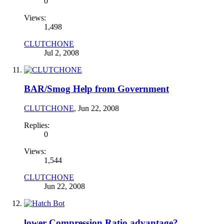
0
Views:
1,498
CLUTCHONE
Jul 2, 2008
BAR/Smog Help from Government
CLUTCHONE
,
Jun 22, 2008
Replies:
0
Views:
1,544
CLUTCHONE
Jun 22, 2008
lower Compression Ratio advantage?