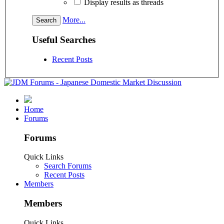
Display results as threads
More...
Useful Searches
Recent Posts
Home
Forums
Forums
Quick Links
Search Forums
Recent Posts
Members
Members
Quick Links