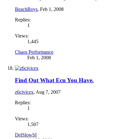
BeachBoys
,
Feb 1, 2008
Replies:
1
Views:
1,445
Chaos Performance
Feb 1, 2008
Find Out What Ecu You Have.
z6civicex
,
Aug 7, 2007
Replies:
1
Views:
1,507
DelSlowSI