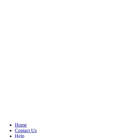
Home
Contact Us
Help