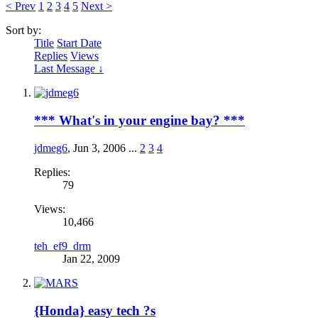
< Prev
1
2
3
4
5
Next >
Sort by:
Title
Start Date
Replies
Views
Last Message ↓
*** What's in your engine bay? ***
jdmeg6
,
Jun 3, 2006
...
2
3
4
Replies:
79
Views:
10,466
teh_ef9_drm
Jan 22, 2009
{Honda} easy tech ?s