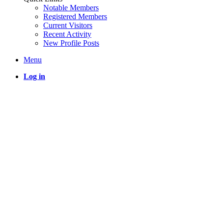
Notable Members
Registered Members
Current Visitors
Recent Activity
New Profile Posts
Menu
Log in