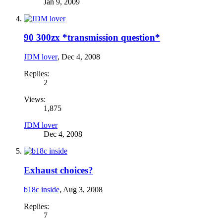
Jan 9, 2009
90 300zx *transmission question*
JDM lover
,
Dec 4, 2008
Replies:
2
Views:
1,875
JDM lover
Dec 4, 2008
Exhaust choices?
b18c inside
,
Aug 3, 2008
Replies:
7