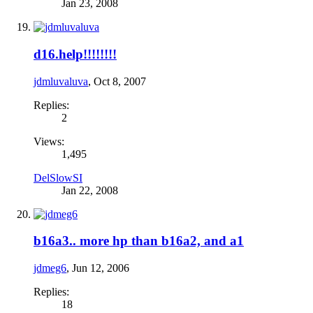
Jan 23, 2008
d16.help!!!!!!!!
jdmluvaluva
,
Oct 8, 2007
Replies:
2
Views:
1,495
DelSlowSI
Jan 22, 2008
b16a3.. more hp than b16a2, and a1
jdmeg6
,
Jun 12, 2006
Replies:
18