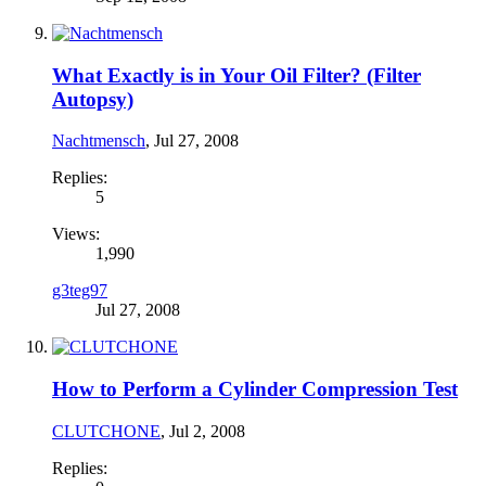
What Exactly is in Your Oil Filter? (Filter
Autopsy)
Nachtmensch
,
Jul 27, 2008
Replies:
5
Views:
1,990
g3teg97
Jul 27, 2008
How to Perform a Cylinder Compression Test
CLUTCHONE
,
Jul 2, 2008
Replies: