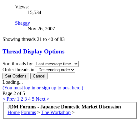
Views:
15,534
Shaggy
Nov 26, 2007
Showing threads 21 to 40 of 83
Thread Display Options
Sort threads by:
Order threads in:
Loading...
(You must log in or sign up to post here.)
Page 2 of 5
< Prev
1
2
3
4
5
Next >
JDM Forums - Japanese Domestic Market Discussion
Home
Forums
>
The Workshop
>