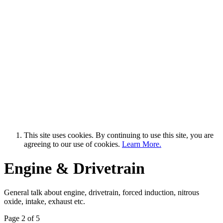
This site uses cookies. By continuing to use this site, you are
agreeing to our use of cookies.
Learn More.
Engine & Drivetrain
General talk about engine, drivetrain, forced induction, nitrous
oxide, intake, exhaust etc.
Page 2 of 5