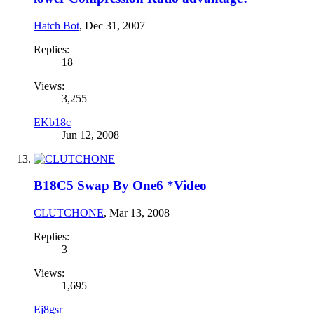
Hatch Bot
,
Dec 31, 2007
Replies:
18
Views:
3,255
EKb18c
Jun 12, 2008
B18C5 Swap By One6 *Video
CLUTCHONE
,
Mar 13, 2008
Replies:
3
Views:
1,695
Ej8gsr