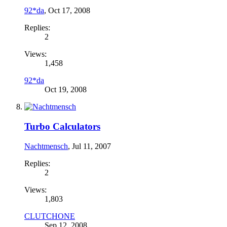
92*da
,
Oct 17, 2008
Replies:
2
Views:
1,458
92*da
Oct 19, 2008
Turbo Calculators
Nachtmensch
,
Jul 11, 2007
Replies:
2
Views:
1,803
CLUTCHONE
Sep 12, 2008