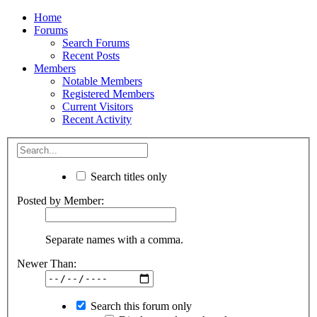
Home
Forums
Search Forums
Recent Posts
Members
Notable Members
Registered Members
Current Visitors
Recent Activity
Search titles only
Posted by Member:
Separate names with a comma.
Newer Than:
Search this forum only