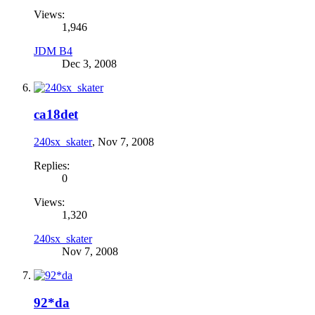
Views:
1,946
JDM B4
Dec 3, 2008
ca18det
240sx_skater
,
Nov 7, 2008
Replies:
0
Views:
1,320
240sx_skater
Nov 7, 2008
92*da