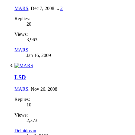
MARS
,
Dec 7, 2008
...
2
Replies:
20
Views:
3,963
MARS
Jan 16, 2009
LSD
MARS
,
Nov 26, 2008
Replies:
10
Views:
2,373
Deibidosan