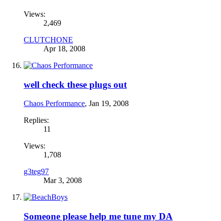
Views:
2,469
CLUTCHONE
Apr 18, 2008
well check these plugs out
Chaos Performance
,
Jan 19, 2008
Replies:
11
Views:
1,708
g3teg97
Mar 3, 2008
Someone please help me tune my DA