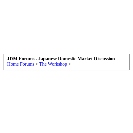
JDM Forums - Japanese Domestic Market Discussion
Home
Forums
>
The Workshop
>