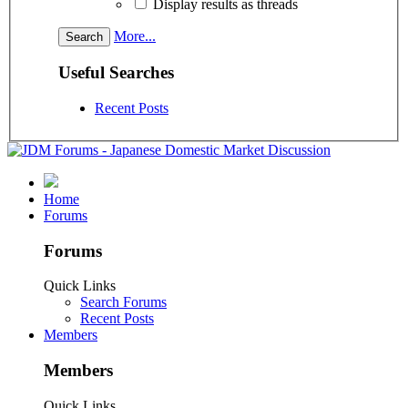
Display results as threads
More...
Useful Searches
Recent Posts
Home
Forums
Forums
Quick Links
Search Forums
Recent Posts
Members
Members
Quick Links