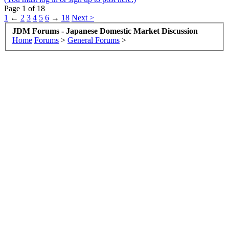
Page 1 of 18
1
←
2
3
4
5
6
→
18
Next >
JDM Forums - Japanese Domestic Market Discussion
Home
Forums
>
General Forums
>