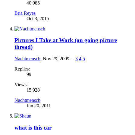
40,985
Bria Reyes
Oct 3, 2015
Pictures I Take at Work (on going picture
thread)
Nachtmensch
,
Nov 29, 2009
...
3
4
5
Replies:
99
Views:
15,928
Nachtmensch
Jun 20, 2011
what is this car