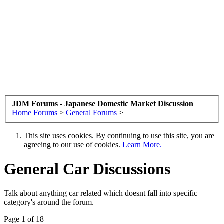
JDM Forums - Japanese Domestic Market Discussion
Home
Forums
>
General Forums
>
This site uses cookies. By continuing to use this site, you are
agreeing to our use of cookies.
Learn More.
General Car Discussions
Talk about anything car related which doesnt fall into specific
category's around the forum.
Page 1 of 18