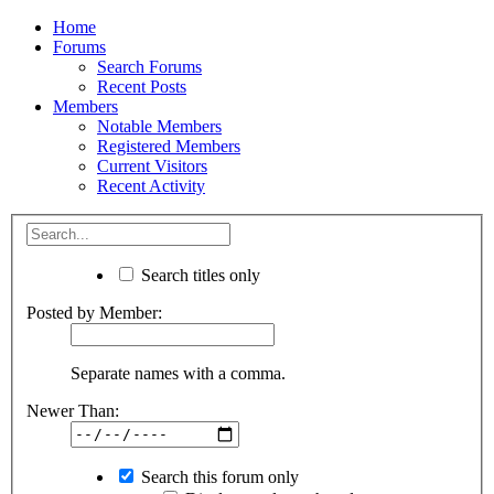
Home
Forums
Search Forums
Recent Posts
Members
Notable Members
Registered Members
Current Visitors
Recent Activity
Search titles only
Posted by Member:
Separate names with a comma.
Newer Than:
Search this forum only