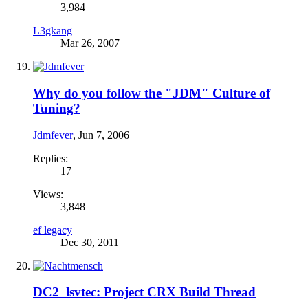
3,984
L3gkang
Mar 26, 2007
Why do you follow the "JDM" Culture of
Tuning?
Jdmfever
,
Jun 7, 2006
Replies:
17
Views:
3,848
ef legacy
Dec 30, 2011
DC2_lsvtec: Project CRX Build Thread