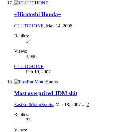
~Hirotoshi Honda~
CLUTCHONE
,
May 14, 2006
Replies:
14
Views:
3,996
CLUTCHONE
Feb 19, 2007
Most overpriced JDM shit
EastEndMotorSports
,
Mar 18, 2007
...
2
Replies:
33
Views: