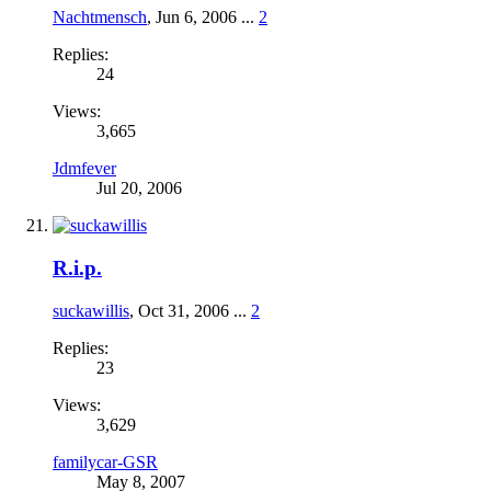
Nachtmensch
,
Jun 6, 2006
...
2
Replies:
24
Views:
3,665
Jdmfever
Jul 20, 2006
R.i.p.
suckawillis
,
Oct 31, 2006
...
2
Replies:
23
Views:
3,629
familycar-GSR
May 8, 2007