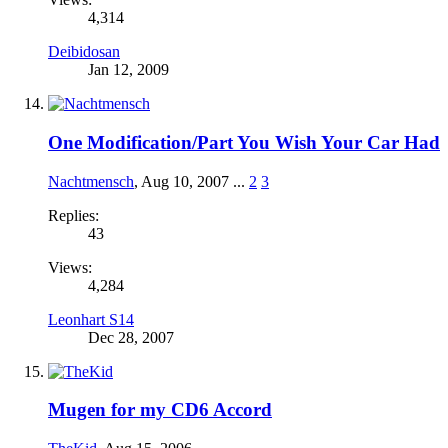
4,314
Deibidosan
Jan 12, 2009
One Modification/Part You Wish Your Car Had
Nachtmensch
,
Aug 10, 2007
...
2
3
Replies:
43
Views:
4,284
Leonhart S14
Dec 28, 2007
Mugen for my CD6 Accord