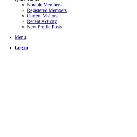
Notable Members
Registered Members
Current Visitors
Recent Activity
New Profile Posts
Menu
Log in