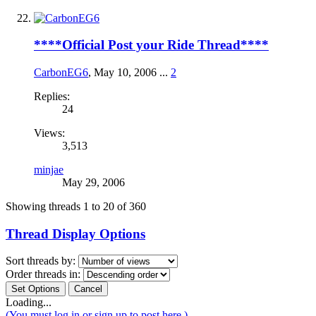
****Official Post your Ride Thread****
CarbonEG6
,
May 10, 2006
...
2
Replies:
24
Views:
3,513
minjae
May 29, 2006
Showing threads 1 to 20 of 360
Thread Display Options
Sort threads by:
Order threads in:
Loading...
(You must log in or sign up to post here.)