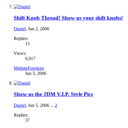
Shift Knob Thread! Show us your shift knobs!
Daniel
,
Jun 2, 2006
Replies:
15
Views:
6,017
MidniteFreedom
Jun 5, 2006
Show us the JDM V.I.P. Style Pics
Daniel
,
Jun 5, 2006
...
2
Replies:
37