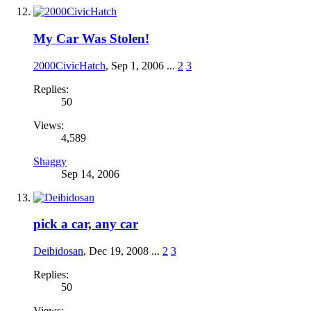
My Car Was Stolen!
2000CivicHatch
,
Sep 1, 2006
...
2
3
Replies:
50
Views:
4,589
Shaggy
Sep 14, 2006
pick a car, any car
Deibidosan
,
Dec 19, 2008
...
2
3
Replies:
50
Views: