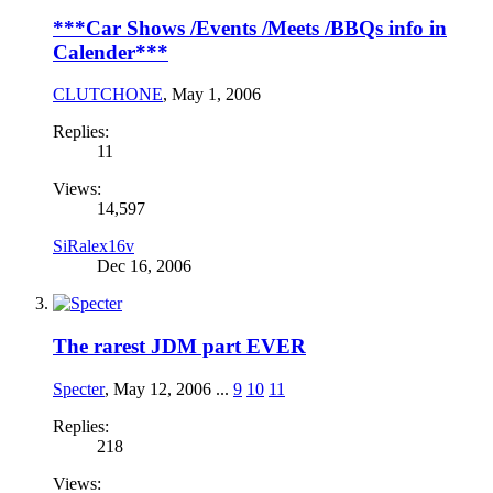
***Car Shows /Events /Meets /BBQs info in
Calender***
CLUTCHONE
,
May 1, 2006
Replies:
11
Views:
14,597
SiRalex16v
Dec 16, 2006
The rarest JDM part EVER
Specter
,
May 12, 2006
...
9
10
11
Replies:
218
Views: