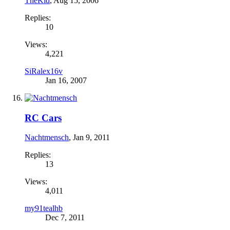
TheKid
,
Aug 15, 2006
Replies:
10
Views:
4,221
SiRalex16v
Jan 16, 2007
RC Cars
Nachtmensch
,
Jan 9, 2011
Replies:
13
Views:
4,011
my91tealhb
Dec 7, 2011