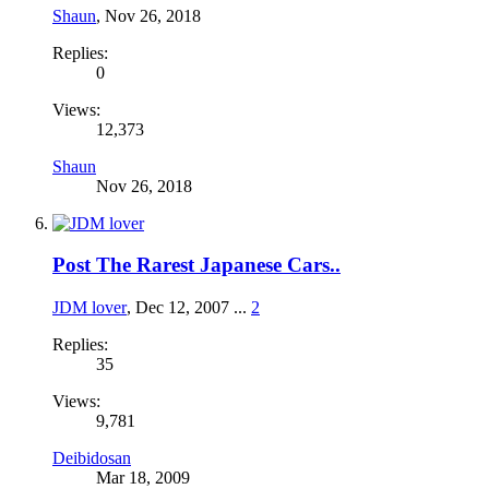
Shaun
,
Nov 26, 2018
Replies:
0
Views:
12,373
Shaun
Nov 26, 2018
Post The Rarest Japanese Cars..
JDM lover
,
Dec 12, 2007
...
2
Replies:
35
Views:
9,781
Deibidosan
Mar 18, 2009