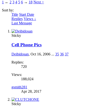
1
←
2
3
4
5
6
→
18
Next >
Sort by:
Title
Start Date
Replies
Views ↓
Last Message
Sticky
Cell Phone Pics
Deibidosan
,
Oct 16, 2006
...
35
36
37
Replies:
720
Views:
188,024
gsmith281
Apr 28, 2017
Sticky