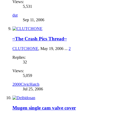
Views:
5,531
dut
Sep 11, 2006
~The Crash Pics Thread~
CLUTCHONE
,
May 19, 2006
...
2
Replies:
32
Views:
5,059
2000CivicHatch
Jul 25, 2006
Mugen single cam valve cover