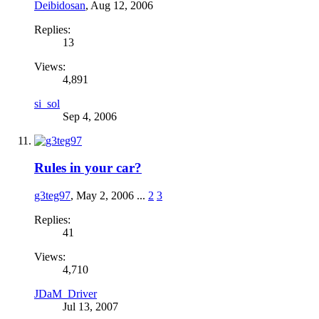
Deibidosan
,
Aug 12, 2006
Replies:
13
Views:
4,891
si_sol
Sep 4, 2006
Rules in your car?
g3teg97
,
May 2, 2006
...
2
3
Replies:
41
Views:
4,710
JDaM_Driver
Jul 13, 2007