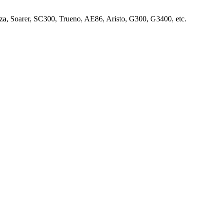
za, Soarer, SC300, Trueno, AE86, Aristo, G300, G3400, etc.