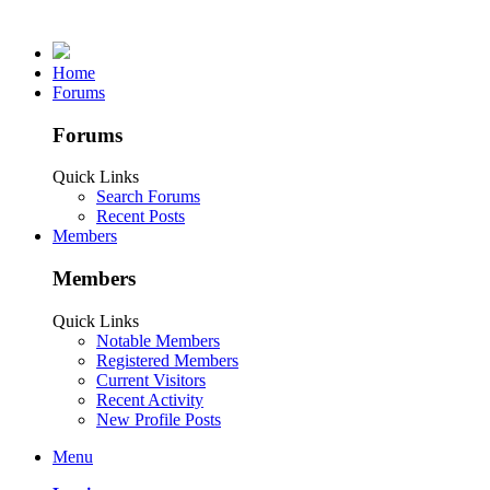
Home
Forums
Forums
Quick Links
Search Forums
Recent Posts
Members
Members
Quick Links
Notable Members
Registered Members
Current Visitors
Recent Activity
New Profile Posts
Menu