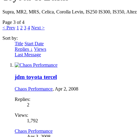
Supra, MR2, MRS, Celica, Corolla Levin, IS250 IS300, IS350, Altez
Page 3 of 4
< Prev
1
2
3
4
Next >
Sort by:
Title
Start Date
Replies ↓
Views
Last Message
jdm toyota tercel
Chaos Performance
,
Apr 2, 2008
Replies:
2
Views:
1,792
Chaos Performance
Apr 3, 2008