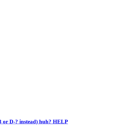
 or D-? instead) huh? HELP