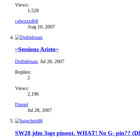
Views:
1,528
cabezzzdb8
Aug 10, 2007
~Sessions Aristo~
Deibidosan
,
Jul 28, 2007
Replies:
2
Views:
2,196
Daniel
Jul 28, 2007
SW20 jdm 3sge pinout. WHAT! No G- pin?? (D8