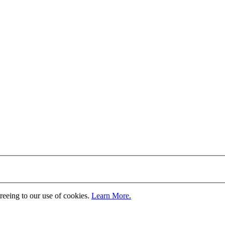
greeing to our use of cookies.
Learn More.