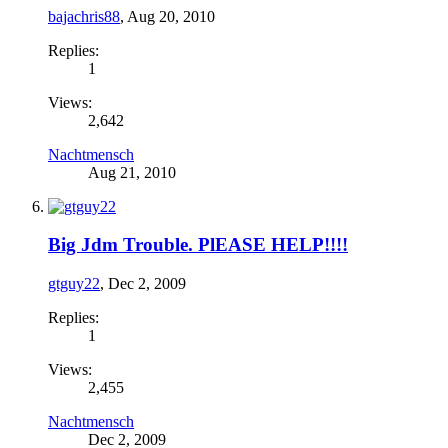
bajachris88
,
Aug 20, 2010
Replies:
1
Views:
2,642
Nachtmensch
Aug 21, 2010
Big Jdm Trouble. PlEASE HELP!!!!
gtguy22
,
Dec 2, 2009
Replies:
1
Views:
2,455
Nachtmensch
Dec 2, 2009