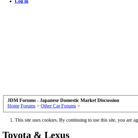
Log in
JDM Forums - Japanese Domestic Market Discussion
Home
Forums
>
Other Car Forums
>
This site uses cookies. By continuing to use this site, you are a
Toyota & Lexus