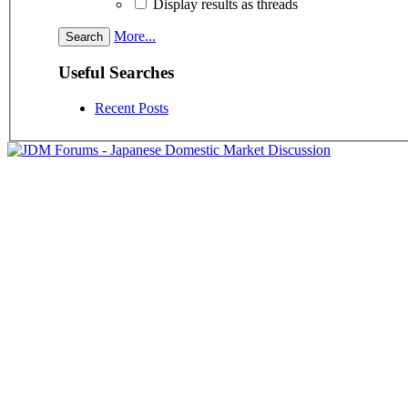
Display results as threads
More...
Useful Searches
Recent Posts