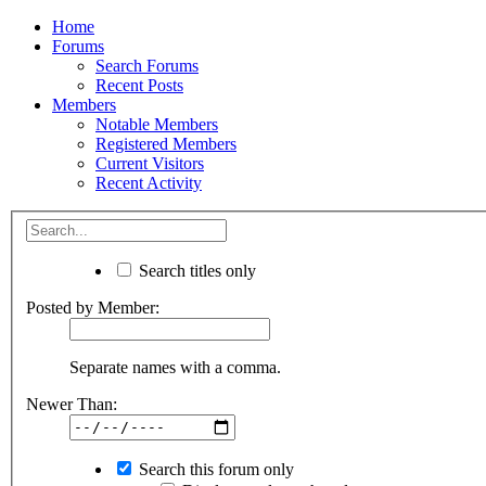
Home
Forums
Search Forums
Recent Posts
Members
Notable Members
Registered Members
Current Visitors
Recent Activity
Search titles only
Posted by Member:
Separate names with a comma.
Newer Than:
Search this forum only