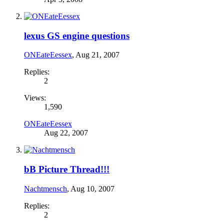
lexus GS engine questions
ONEateEessex
,
Aug 21, 2007
Replies:
2
Views:
1,590
ONEateEessex
Aug 22, 2007
bB Picture Thread!!!
Nachtmensch
,
Aug 10, 2007
Replies:
2