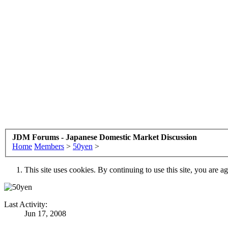
JDM Forums - Japanese Domestic Market Discussion
Home
Members
>
50yen
>
This site uses cookies. By continuing to use this site, you are a
Last Activity:
Jun 17, 2008