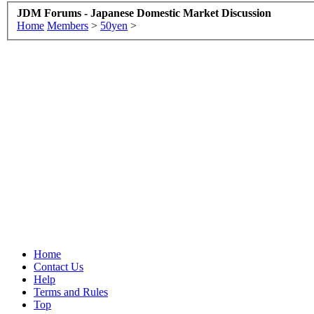
JDM Forums - Japanese Domestic Market Discussion
Home
Members
>
50yen
>
Home
Contact Us
Help
Terms and Rules
Top