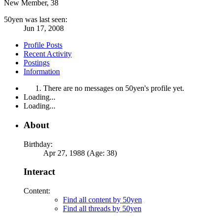
New Member
, 38
50yen was last seen:
Jun 17, 2008
Profile Posts
Recent Activity
Postings
Information
There are no messages on 50yen's profile yet.
Loading...
Loading...
About
Birthday:
Apr 27, 1988 (Age: 38)
Interact
Content:
Find all content by 50yen
Find all threads by 50yen