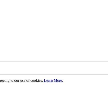
greeing to our use of cookies.
Learn More.