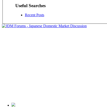
Useful Searches
Recent Posts