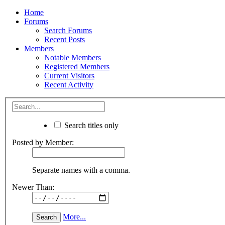
Home
Forums
Search Forums
Recent Posts
Members
Notable Members
Registered Members
Current Visitors
Recent Activity
Search titles only
Posted by Member:
Separate names with a comma.
Newer Than:
More...