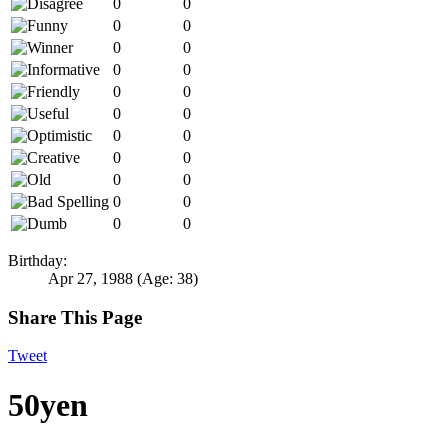
0
0
0
0
0
0
0
0
0
0
0
0
0
0
0
0
0
0
0
0
0
0
Birthday:
Apr 27, 1988
(Age: 38)
Share This Page
Tweet
50yen