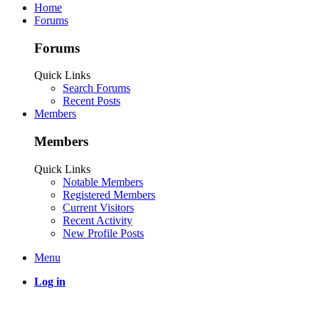
Home
Forums
Forums
Quick Links
Search Forums
Recent Posts
Members
Members
Quick Links
Notable Members
Registered Members
Current Visitors
Recent Activity
New Profile Posts
Menu
Log in