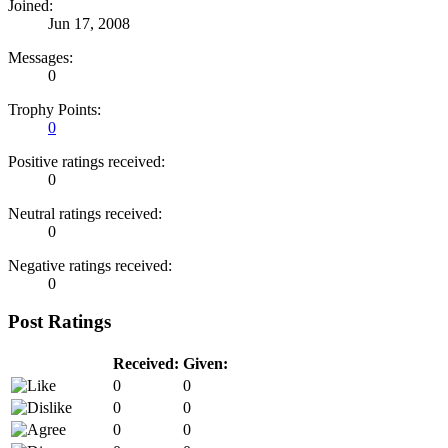
Joined:
Jun 17, 2008
Messages:
0
Trophy Points:
0
Positive ratings received:
0
Neutral ratings received:
0
Negative ratings received:
0
Post Ratings
Received:
Given:
0
0
0
0
0
0