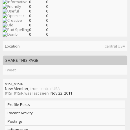
0
0
0
0
0
0
0
0
0
0
0
0
0
0
0
0
Location:
central USA
SHARE THIS PAGE
Tweet
91Si_91SiR
New Member
,
from
central USA
91Si_91SiR was last seen:
Nov 22, 2011
Profile Posts
Recent Activity
Postings
Information