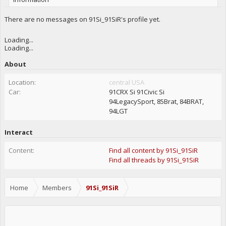
There are no messages on 91Si_91SiR's profile yet.
Loading...
Loading...
About
Location:
central USA
Car:
91CRX Si 91Civic Si
94LegacySport, 85Brat, 84BRAT,
94LGT
Interact
Content:
Find all content by 91Si_91SiR
Find all threads by 91Si_91SiR
Home
Members
91Si_91SiR