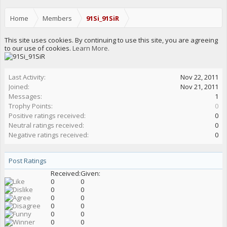
Home
Members
91Si_91SiR
This site uses cookies. By continuing to use this site, you are agreeing
to our use of cookies.
Learn More.
Last Activity:
Nov 22, 2011
Joined:
Nov 21, 2011
Messages:
1
Trophy Points:
0
Positive ratings received:
0
Neutral ratings received:
0
Negative ratings received:
0
Post Ratings
Received:
Given:
0
0
0
0
0
0
0
0
0
0
0
0