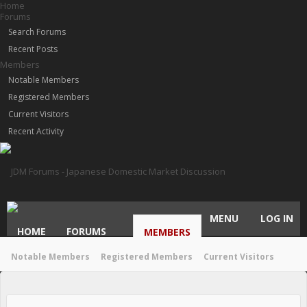
Home
Forums
Search Forums
Recent Posts
Members
Notable Members
Registered Members
Current Visitors
Recent Activity
MENU
LOG IN
HOME
FORUMS
MEMBERS
Notable Members
Registered Members
Current Visitors
Recent Activity
New Profile Posts