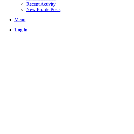
Recent Activity
New Profile Posts
Menu
Log in