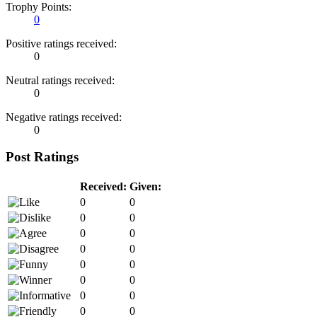
Trophy Points:
0
Positive ratings received:
0
Neutral ratings received:
0
Negative ratings received:
0
Post Ratings
Received:
Given:
0
0
0
0
0
0
0
0
0
0
0
0
0
0
0
0