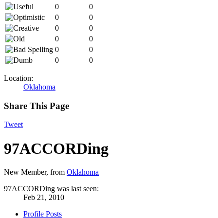
0
0
0
0
0
0
0
0
0
0
0
0
Location:
Oklahoma
Share This Page
Tweet
97ACCORDing
New Member
,
from
Oklahoma
97ACCORDing was last seen:
Feb 21, 2010
Profile Posts