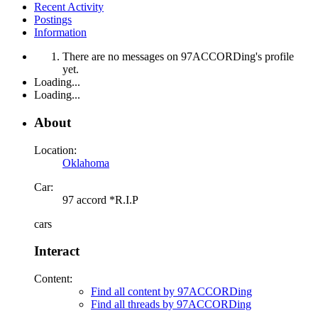
Recent Activity
Postings
Information
There are no messages on 97ACCORDing's profile
yet.
Loading...
Loading...
About
Location:
Oklahoma
Car:
97 accord *R.I.P
cars
Interact
Content:
Find all content by 97ACCORDing
Find all threads by 97ACCORDing