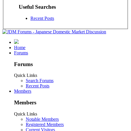
Useful Searches
Recent Posts
Home
Forums
Forums
Quick Links
Search Forums
Recent Posts
Members
Members
Quick Links
Notable Members
Registered Members
Current Visitors