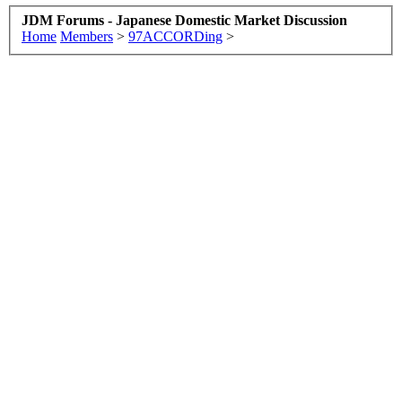
JDM Forums - Japanese Domestic Market Discussion
Home
Members
>
97ACCORDing
>