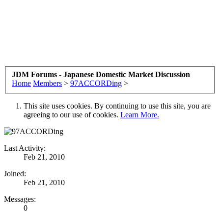
JDM Forums - Japanese Domestic Market Discussion
Home
Members
>
97ACCORDing
>
This site uses cookies. By continuing to use this site, you are
agreeing to our use of cookies.
Learn More.
Last Activity:
Feb 21, 2010
Joined:
Feb 21, 2010
Messages:
0