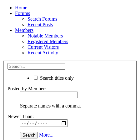
Home
Forums
Search Forums
Recent Posts
Members
Notable Members
Registered Members
Current Visitors
Recent Activity
Search titles only
Posted by Member:
Separate names with a comma.
Newer Than:
More...