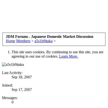
JDM Forums - Japanese Domestic Market Discussion
Home
Members
>
a5s1h9itaka
>
This site uses cookies. By continuing to use this site, you are
agreeing to our use of cookies.
Learn More.
Last Activity:
Sep 18, 2007
Joined:
Sep 17, 2007
Messages:
0