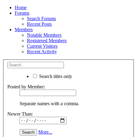
Home
Forums
Search Forums
Recent Posts
Members
Notable Members
Registered Members
Current Visitors
Recent Activity
Search titles only
Posted by Member:
Separate names with a comma.
Newer Than:
More...