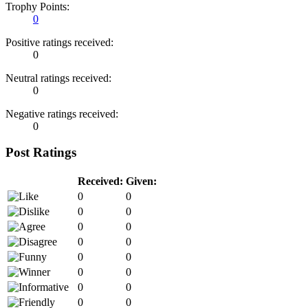
Trophy Points:
0
Positive ratings received:
0
Neutral ratings received:
0
Negative ratings received:
0
Post Ratings
Received:
Given:
0
0
0
0
0
0
0
0
0
0
0
0
0
0
0
0