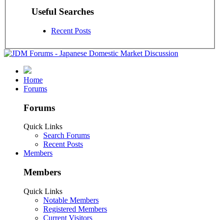
Useful Searches
Recent Posts
Home
Forums
Forums
Quick Links
Search Forums
Recent Posts
Members
Members
Quick Links
Notable Members
Registered Members
Current Visitors