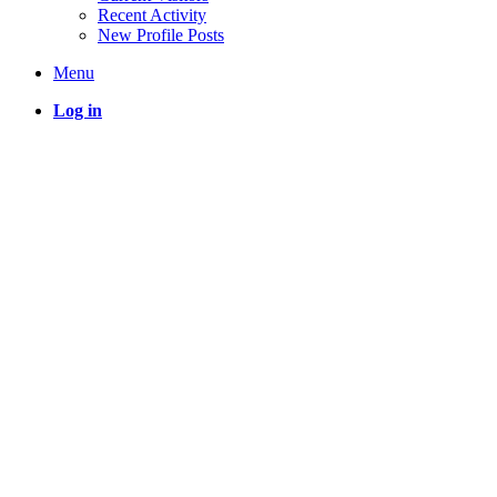
Recent Activity
New Profile Posts
Menu
Log in