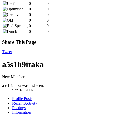
0
0
0
0
0
0
0
0
0
0
0
0
Share This Page
Tweet
a5s1h9itaka
New Member
a5s1h9itaka was last seen:
Sep 18, 2007
Profile Posts
Recent Activity
Postings
Information