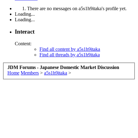
There are no messages on a5s1h9itaka's profile yet.
Loading...
Loading...
Interact
Content:
Find all content by a5s1h9itaka
Find all threads by a5s1h9itaka
JDM Forums - Japanese Domestic Market Discussion
Home
Members
>
a5s1h9itaka
>