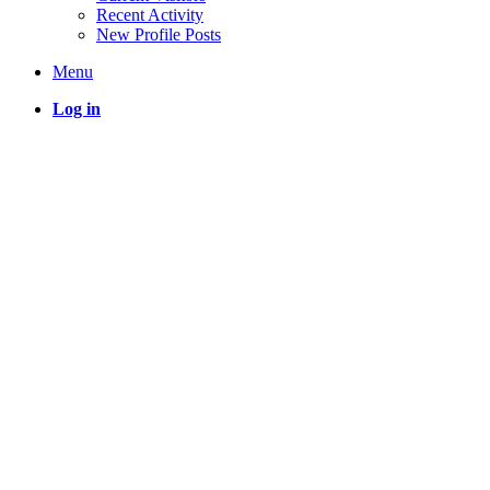
Recent Activity
New Profile Posts
Menu
Log in