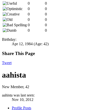
0
0
0
0
0
0
0
0
0
0
0
0
Birthday:
Apr 12, 1984
(Age: 42)
Share This Page
Tweet
aahista
New Member
, 42
aahista was last seen:
Nov 10, 2012
Profile Posts