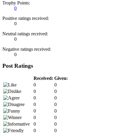
Trophy Points:
0
Positive ratings received:
0
Neutral ratings received:
0
Negative ratings received:
0
Post Ratings
Received:
Given:
0
0
0
0
0
0
0
0
0
0
0
0
0
0
0
0