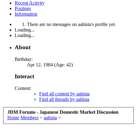
Recent Activity
Postings
Information
There are no messages on aahista's profile yet.
Loading...
Loading...
About
Birthday:
Apr 12, 1984 (Age: 42)
Interact
Content:
Find all content by aahista
Find all threads by aahista
JDM Forums - Japanese Domestic Market Discussion
Home
Members
>
aahista
>