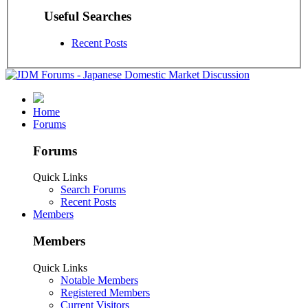
Useful Searches
Recent Posts
Home
Forums
Forums
Quick Links
Search Forums
Recent Posts
Members
Members
Quick Links
Notable Members
Registered Members
Current Visitors