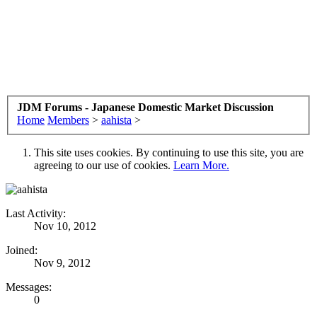
JDM Forums - Japanese Domestic Market Discussion
Home
Members
>
aahista
>
This site uses cookies. By continuing to use this site, you are
agreeing to our use of cookies.
Learn More.
Last Activity:
Nov 10, 2012
Joined:
Nov 9, 2012
Messages:
0