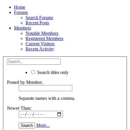
Home
Forums
Search Forums
Recent Posts
Members
Notable Members
Registered Members
Current Visitors
Recent Activity
Search titles only
Posted by Member:
Separate names with a comma.
Newer Than:
More...