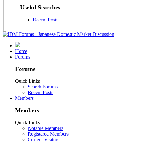
Useful Searches
Recent Posts
Home
Forums
Forums
Quick Links
Search Forums
Recent Posts
Members
Members
Quick Links
Notable Members
Registered Members
Current Visitors