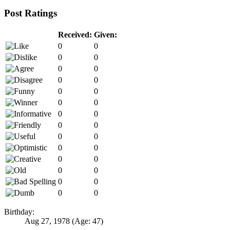
Post Ratings
Received:
Given:
0
0
0
0
0
0
0
0
0
0
0
0
0
0
0
0
0
0
0
0
0
0
0
0
0
0
0
0
Birthday:
Aug 27, 1978
(Age: 47)