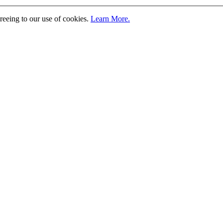
greeing to our use of cookies.
Learn More.