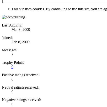
This site uses cookies. By continuing to use this site, you are a
Last Activity:
Mar 3, 2009
Joined:
Feb 8, 2009
Messages:
7
Trophy Points:
0
Positive ratings received:
0
Neutral ratings received:
0
Negative ratings received:
0