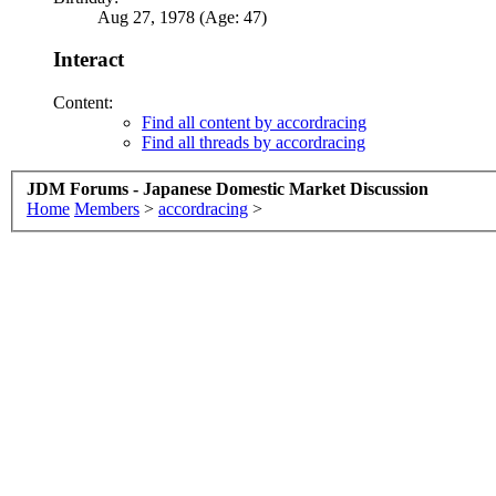
Aug 27, 1978 (Age: 47)
Interact
Content:
Find all content by accordracing
Find all threads by accordracing
JDM Forums - Japanese Domestic Market Discussion
Home
Members
>
accordracing
>