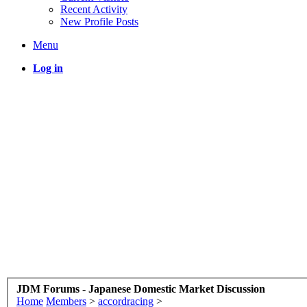
Recent Activity
New Profile Posts
Menu
Log in
JDM Forums - Japanese Domestic Market Discussion
Home
Members
>
accordracing
>