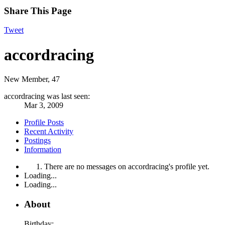
Share This Page
Tweet
accordracing
New Member
, 47
accordracing was last seen:
Mar 3, 2009
Profile Posts
Recent Activity
Postings
Information
There are no messages on accordracing's profile yet.
Loading...
Loading...
About
Birthday: