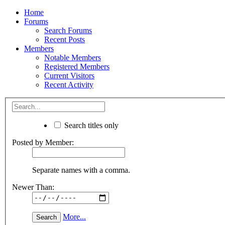
Home
Forums
Search Forums
Recent Posts
Members
Notable Members
Registered Members
Current Visitors
Recent Activity
Search titles only
Posted by Member:
Separate names with a comma.
Newer Than:
More...