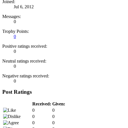
Joined:
Jul 6, 2012
Messages:
0
Trophy Points:
0
Positive ratings received:
0
Neutral ratings received:
0
Negative ratings received:
0
Post Ratings
Received:
Given:
0
0
0
0
0
0