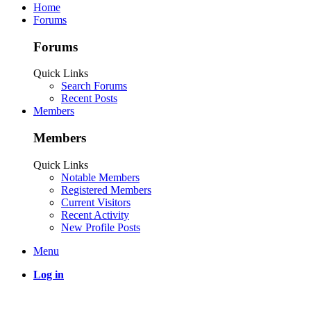
Home
Forums
Forums
Quick Links
Search Forums
Recent Posts
Members
Members
Quick Links
Notable Members
Registered Members
Current Visitors
Recent Activity
New Profile Posts
Menu
Log in