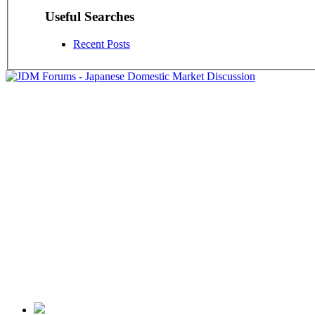
Useful Searches
Recent Posts