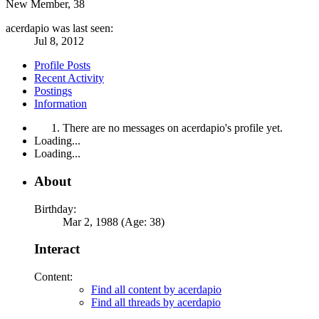
New Member
, 38
acerdapio was last seen:
Jul 8, 2012
Profile Posts
Recent Activity
Postings
Information
There are no messages on acerdapio's profile yet.
Loading...
Loading...
About
Birthday:
Mar 2, 1988 (Age: 38)
Interact
Content:
Find all content by acerdapio
Find all threads by acerdapio