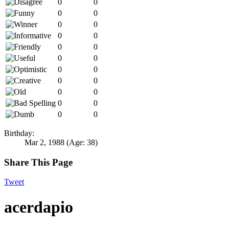
0
0
0
0
0
0
0
0
0
0
0
0
0
0
0
0
0
0
0
0
0
0
Birthday:
Mar 2, 1988
(Age: 38)
Share This Page
Tweet
acerdapio