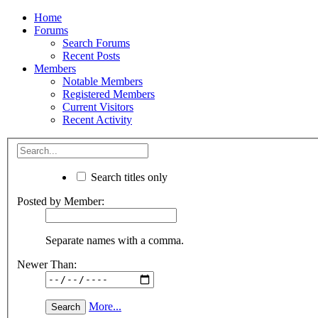
Home
Forums
Search Forums
Recent Posts
Members
Notable Members
Registered Members
Current Visitors
Recent Activity
Search titles only
Posted by Member:
Separate names with a comma.
Newer Than:
More...