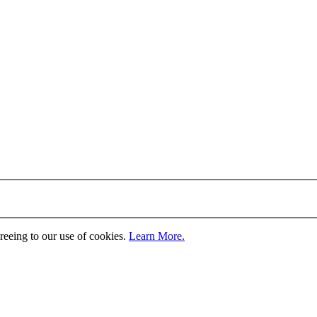
greeing to our use of cookies.
Learn More.