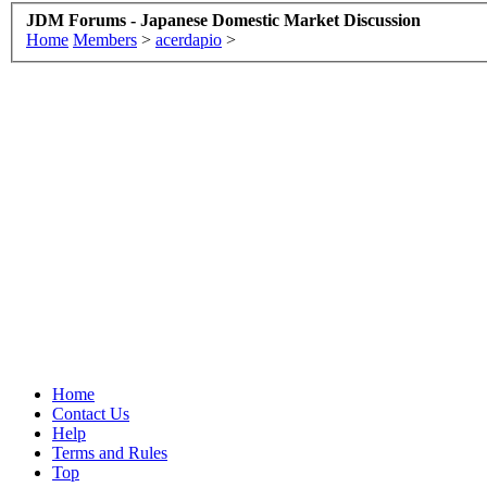
JDM Forums - Japanese Domestic Market Discussion
Home
Members
>
acerdapio
>
Home
Contact Us
Help
Terms and Rules
Top