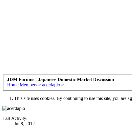
JDM Forums - Japanese Domestic Market Discussion
Home
Members
>
acerdapio
>
This site uses cookies. By continuing to use this site, you are a
Last Activity:
Jul 8, 2012