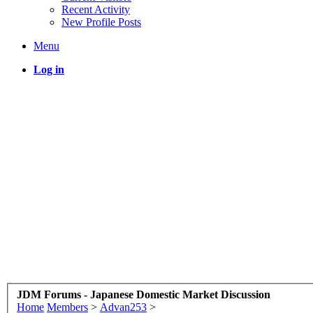
Recent Activity
New Profile Posts
Menu
Log in
JDM Forums - Japanese Domestic Market Discussion
Home
Members
>
Advan253
>