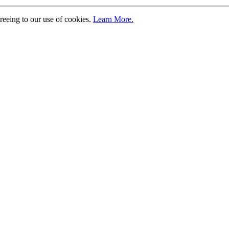
greeing to our use of cookies.
Learn More.