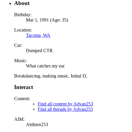
About
Birthday:
Mar 1, 1991 (Age: 35)
Location:
Tacoma, WA
Car:
Dumped CTR
Music:
What catches my ear
Breakdancing, making music, Initial D,
Interact
Content:
Find all content by Advan253
Find all threads by Advan253
AIM:
Ahthien253