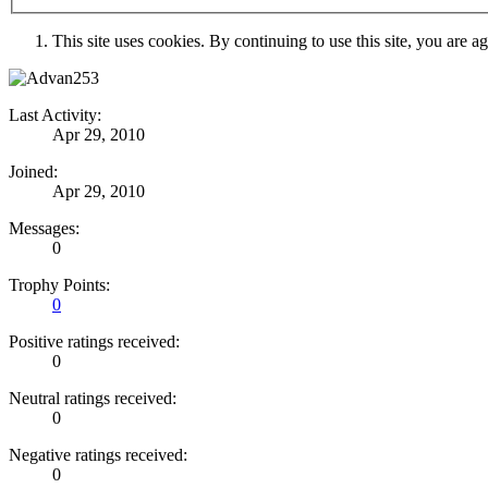
This site uses cookies. By continuing to use this site, you are a
Last Activity:
Apr 29, 2010
Joined:
Apr 29, 2010
Messages:
0
Trophy Points:
0
Positive ratings received:
0
Neutral ratings received:
0
Negative ratings received:
0