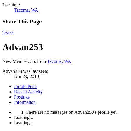
Location:
Tacoma, WA
Share This Page
Tweet
Advan253
New Member
, 35,
from
Tacoma, WA
Advan253 was last seen:
Apr 29, 2010
Profile Posts
Recent Activity
Postings
Information
There are no messages on Advan253's profile yet.
Loading...
Loading...