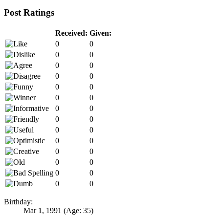
Post Ratings
Received:
Given:
0
0
0
0
0
0
0
0
0
0
0
0
0
0
0
0
0
0
0
0
0
0
0
0
0
0
0
0
Birthday:
Mar 1, 1991
(Age: 35)