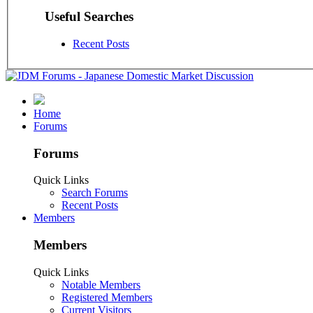
Useful Searches
Recent Posts
Home
Forums
Forums
Quick Links
Search Forums
Recent Posts
Members
Members
Quick Links
Notable Members
Registered Members
Current Visitors