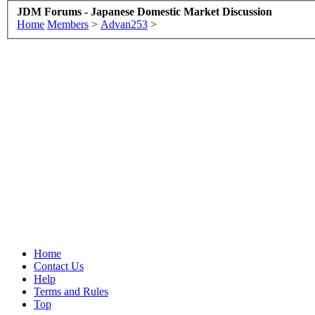
JDM Forums - Japanese Domestic Market Discussion
Home
Members
>
Advan253
>
Home
Contact Us
Help
Terms and Rules
Top