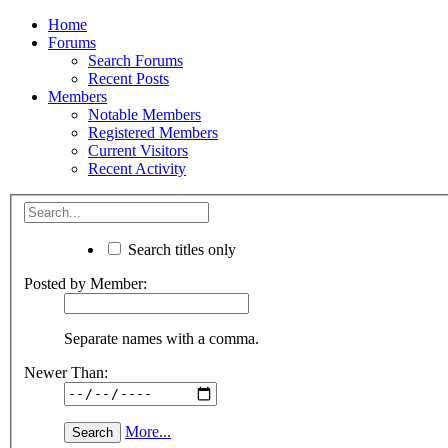
Home
Forums
Search Forums
Recent Posts
Members
Notable Members
Registered Members
Current Visitors
Recent Activity
Search titles only
Posted by Member:
Separate names with a comma.
Newer Than:
More...