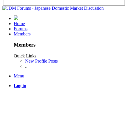
Home
Forums
Members
Members
Quick Links
New Profile Posts
...
Menu
Log in