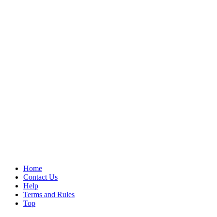
Home
Contact Us
Help
Terms and Rules
Top