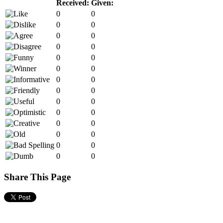
Received:
Given:
0
0
0
0
0
0
0
0
0
0
0
0
0
0
0
0
0
0
0
0
0
0
0
0
0
0
0
0
Share This Page