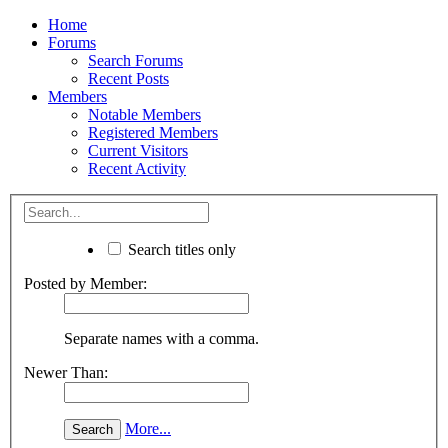
Home
Forums
Search Forums
Recent Posts
Members
Notable Members
Registered Members
Current Visitors
Recent Activity
Search titles only
Posted by Member:
Separate names with a comma.
Newer Than:
More...