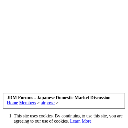
JDM Forums - Japanese Domestic Market Discussion
Home
Members
>
airpowr
>
This site uses cookies. By continuing to use this site, you are
agreeing to our use of cookies.
Learn More.