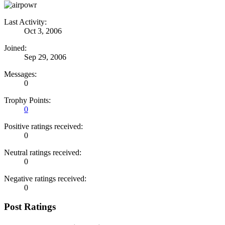
Last Activity:
Oct 3, 2006
Joined:
Sep 29, 2006
Messages:
0
Trophy Points:
0
Positive ratings received:
0
Neutral ratings received:
0
Negative ratings received:
0
Post Ratings