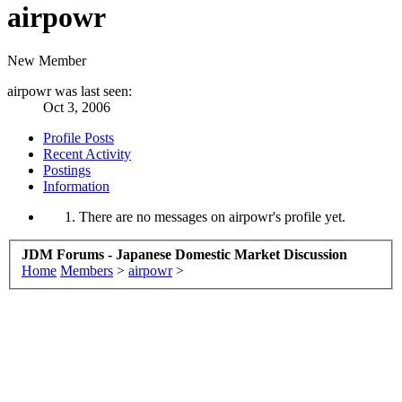
airpowr
New Member
airpowr was last seen:
Oct 3, 2006
Profile Posts
Recent Activity
Postings
Information
There are no messages on airpowr's profile yet.
JDM Forums - Japanese Domestic Market Discussion
Home
Members
>
airpowr
>