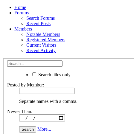
Home
Forums
Search Forums
Recent Posts
Members
Notable Members
Registered Members
Current Visitors
Recent Activity
Search titles only
Posted by Member:
Separate names with a comma.
Newer Than:
More...