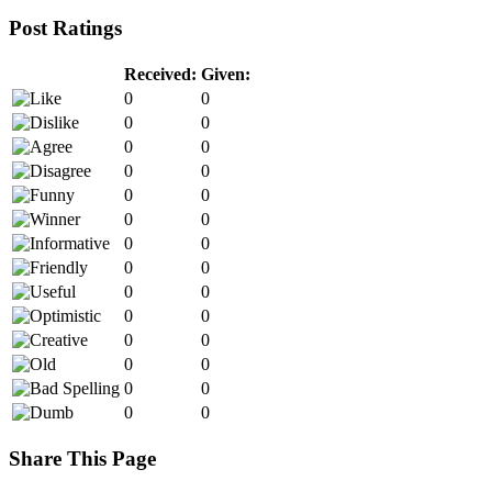
Post Ratings
Received:
Given:
0
0
0
0
0
0
0
0
0
0
0
0
0
0
0
0
0
0
0
0
0
0
0
0
0
0
0
0
Share This Page