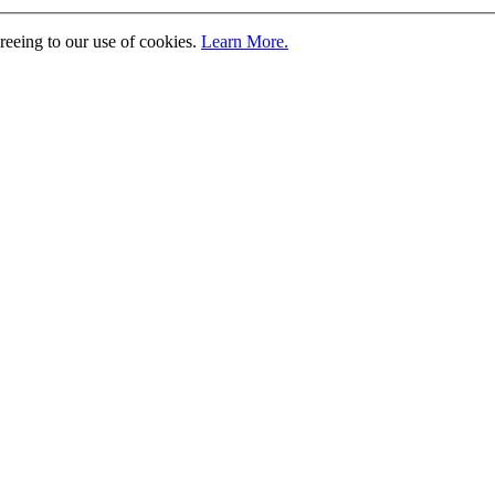
greeing to our use of cookies.
Learn More.