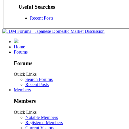
Useful Searches
Recent Posts
Home
Forums
Forums
Quick Links
Search Forums
Recent Posts
Members
Members
Quick Links
Notable Members
Registered Members
Current Visitors