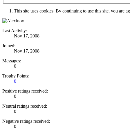
This site uses cookies. By continuing to use this site, you are a
Last Activity:
Nov 17, 2008
Joined:
Nov 17, 2008
Messages:
0
Trophy Points:
0
Positive ratings received:
0
Neutral ratings received:
0
Negative ratings received:
0