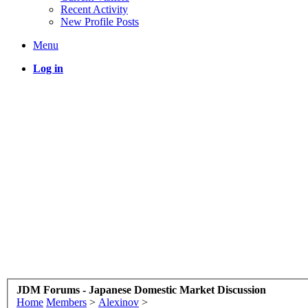
Recent Activity
New Profile Posts
Menu
Log in
JDM Forums - Japanese Domestic Market Discussion
Home
Members
>
Alexinov
>