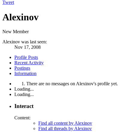
Tweet
Alexinov
New Member
Alexinov was last seen:
Nov 17, 2008
Profile Posts
Recent Activity
Postings
Information
There are no messages on Alexinov's profile yet.
Loading...
Loading...
Interact
Content:
Find all content by Alexinov
Find all threads by Alexinov