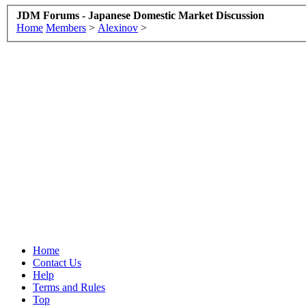
JDM Forums - Japanese Domestic Market Discussion
Home
Members
>
Alexinov
>
Home
Contact Us
Help
Terms and Rules
Top