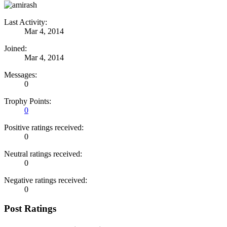
Last Activity:
Mar 4, 2014
Joined:
Mar 4, 2014
Messages:
0
Trophy Points:
0
Positive ratings received:
0
Neutral ratings received:
0
Negative ratings received:
0
Post Ratings