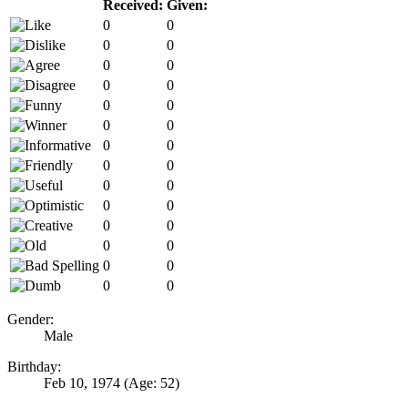
Received:
Given:
0
0
0
0
0
0
0
0
0
0
0
0
0
0
0
0
0
0
0
0
0
0
0
0
0
0
0
0
Gender:
Male
Birthday:
Feb 10, 1974
(Age: 52)