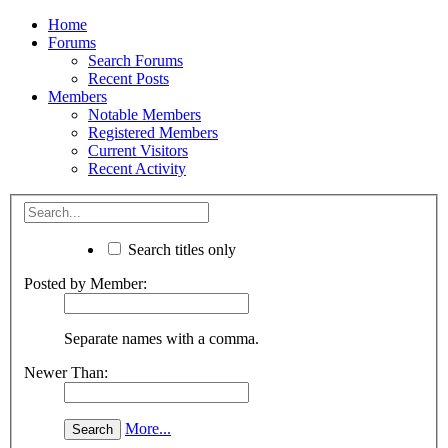
Home
Forums
Search Forums
Recent Posts
Members
Notable Members
Registered Members
Current Visitors
Recent Activity
Search titles only
Posted by Member:
Separate names with a comma.
Newer Than:
More...