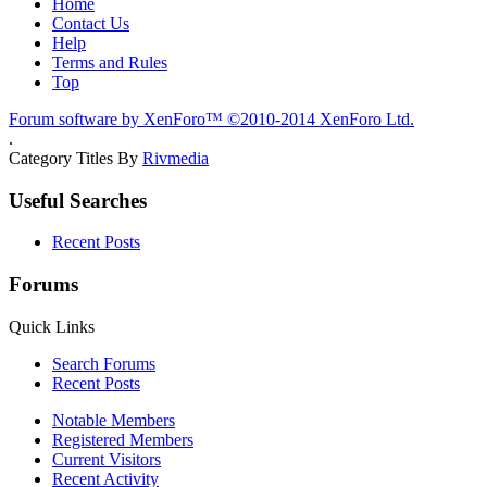
Home
Contact Us
Help
Terms and Rules
Top
Forum software by XenForo™
©2010-2014 XenForo Ltd.
.
Category Titles By
Rivmedia
Useful Searches
Recent Posts
Forums
Quick Links
Search Forums
Recent Posts
Notable Members
Registered Members
Current Visitors
Recent Activity