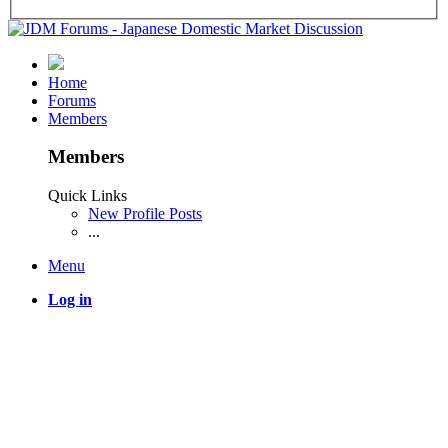
Home
Forums
Members
Members
Quick Links
New Profile Posts
...
Menu
Log in