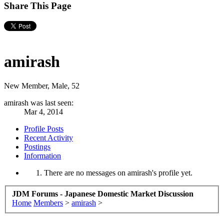
Share This Page
amirash
New Member
, Male, 52
amirash was last seen:
Mar 4, 2014
Profile Posts
Recent Activity
Postings
Information
There are no messages on amirash's profile yet.
JDM Forums - Japanese Domestic Market Discussion
Home
Members
>
amirash
>