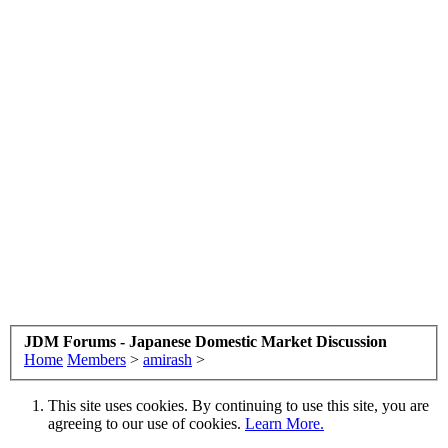
JDM Forums - Japanese Domestic Market Discussion
Home
Members
>
amirash
>
This site uses cookies. By continuing to use this site, you are
agreeing to our use of cookies.
Learn More.