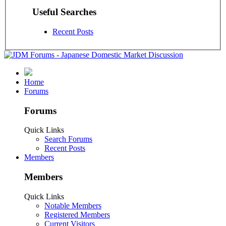
Useful Searches
Recent Posts
Home
Forums
Forums
Quick Links
Search Forums
Recent Posts
Members
Members
Quick Links
Notable Members
Registered Members
Current Visitors