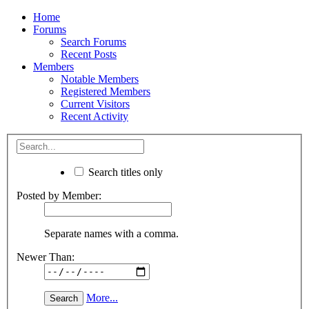
Home
Forums
Search Forums
Recent Posts
Members
Notable Members
Registered Members
Current Visitors
Recent Activity
Search titles only
Posted by Member:
Separate names with a comma.
Newer Than:
More...