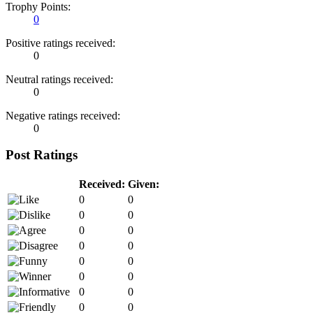
Trophy Points:
0
Positive ratings received:
0
Neutral ratings received:
0
Negative ratings received:
0
Post Ratings
Received:
Given:
0
0
0
0
0
0
0
0
0
0
0
0
0
0
0
0