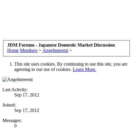
JDM Forums - Japanese Domestic Market Discussion
Home
Members
>
Angelmreemi
>
This site uses cookies. By continuing to use this site, you are
agreeing to our use of cookies.
Learn More.
Last Activity:
Sep 17, 2012
Joined:
Sep 17, 2012
Messages:
0