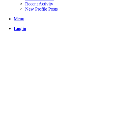
Recent Activity
New Profile Posts
Menu
Log in