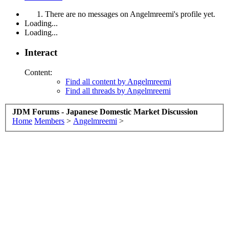
There are no messages on Angelmreemi's profile yet.
Loading...
Loading...
Interact
Content:
Find all content by Angelmreemi
Find all threads by Angelmreemi
JDM Forums - Japanese Domestic Market Discussion
Home
Members
>
Angelmreemi
>