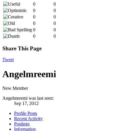
0
0
0
0
0
0
0
0
0
0
0
0
Share This Page
Tweet
Angelmreemi
New Member
Angelmreemi was last seen:
Sep 17, 2012
Profile Posts
Recent Activity
Postings
Information