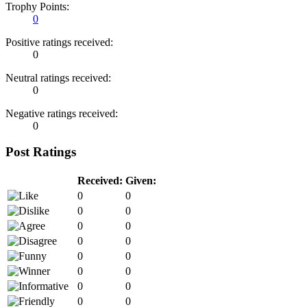
Trophy Points:
0
Positive ratings received:
0
Neutral ratings received:
0
Negative ratings received:
0
Post Ratings
Received:
Given:
0
0
0
0
0
0
0
0
0
0
0
0
0
0
0
0