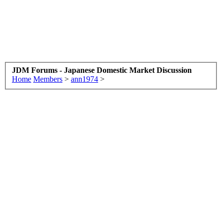
JDM Forums - Japanese Domestic Market Discussion
Home
Members
>
ann1974
>