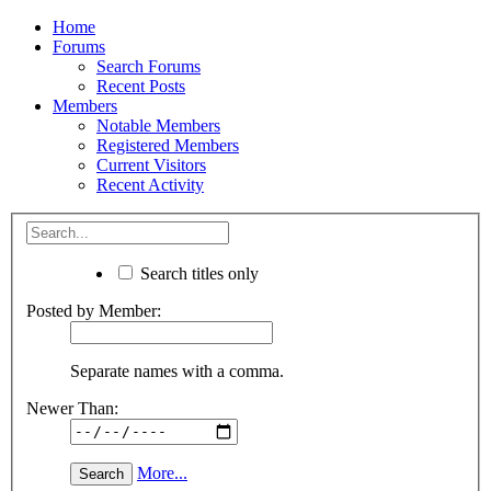
Home
Forums
Search Forums
Recent Posts
Members
Notable Members
Registered Members
Current Visitors
Recent Activity
Search titles only
Posted by Member:
Separate names with a comma.
Newer Than:
More...