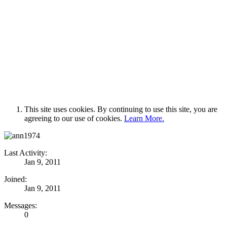
This site uses cookies. By continuing to use this site, you are
agreeing to our use of cookies.
Learn More.
Last Activity:
Jan 9, 2011
Joined:
Jan 9, 2011
Messages:
0