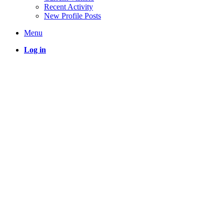
Recent Activity
New Profile Posts
Menu
Log in