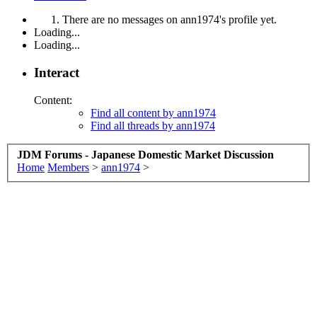
There are no messages on ann1974's profile yet.
Loading...
Loading...
Interact
Content:
Find all content by ann1974
Find all threads by ann1974
JDM Forums - Japanese Domestic Market Discussion
Home
Members
>
ann1974
>