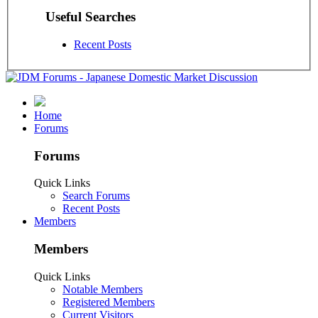
Useful Searches
Recent Posts
Home
Forums
Forums
Quick Links
Search Forums
Recent Posts
Members
Members
Quick Links
Notable Members
Registered Members
Current Visitors