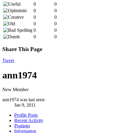
0
0
0
0
0
0
0
0
0
0
0
0
Share This Page
Tweet
ann1974
New Member
ann1974 was last seen:
Jan 9, 2011
Profile Posts
Recent Activity
Postings
Information