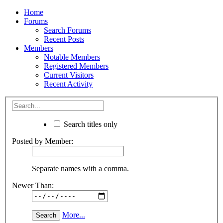
Home
Forums
Search Forums
Recent Posts
Members
Notable Members
Registered Members
Current Visitors
Recent Activity
Search titles only
Posted by Member:
Separate names with a comma.
Newer Than:
More...