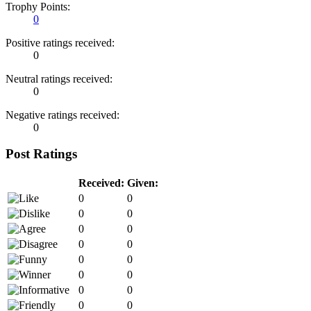
Trophy Points:
0
Positive ratings received:
0
Neutral ratings received:
0
Negative ratings received:
0
Post Ratings
Received:
Given:
0
0
0
0
0
0
0
0
0
0
0
0
0
0
0
0