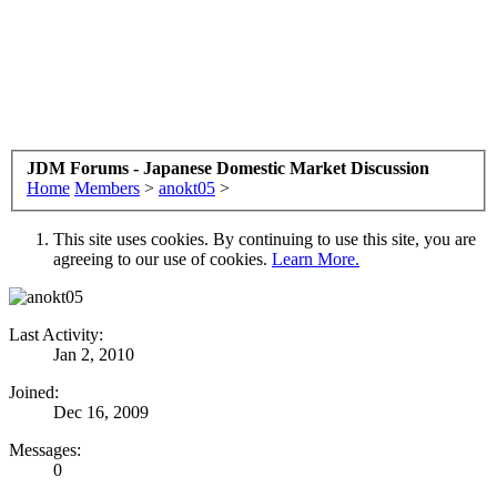
JDM Forums - Japanese Domestic Market Discussion
Home
Members
>
anokt05
>
This site uses cookies. By continuing to use this site, you are
agreeing to our use of cookies.
Learn More.
Last Activity:
Jan 2, 2010
Joined:
Dec 16, 2009
Messages:
0