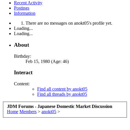
Recent Activity
Postings
Information
There are no messages on anokt05's profile yet.
Loading...
Loading...
About
Birthday:
Feb 15, 1980 (Age: 46)
Interact
Content:
Find all content by anokt05
Find all threads by anokt05
JDM Forums - Japanese Domestic Market Discussion
Home
Members
>
anokt05
>