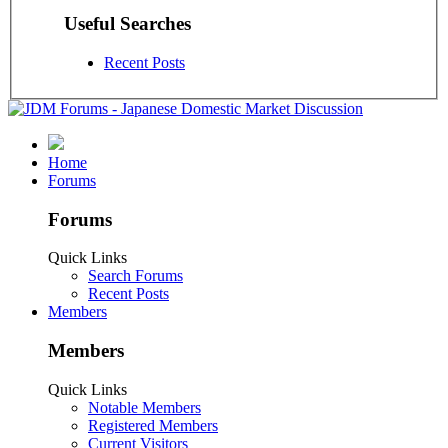
Useful Searches
Recent Posts
Home
Forums
Forums
Quick Links
Search Forums
Recent Posts
Members
Members
Quick Links
Notable Members
Registered Members
Current Visitors