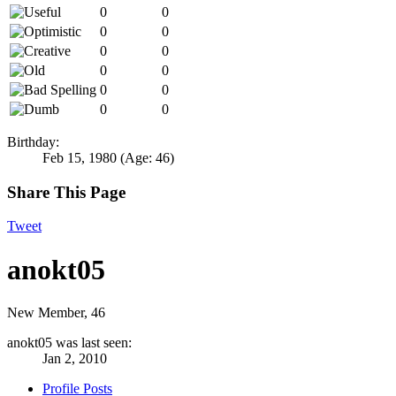
0
0
0
0
0
0
0
0
0
0
0
0
Birthday:
Feb 15, 1980
(Age: 46)
Share This Page
Tweet
anokt05
New Member
, 46
anokt05 was last seen:
Jan 2, 2010
Profile Posts