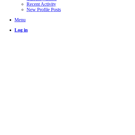
Recent Activity
New Profile Posts
Menu
Log in