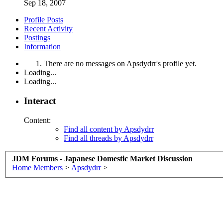
Sep 18, 2007
Profile Posts
Recent Activity
Postings
Information
There are no messages on Apsdydrr's profile yet.
Loading...
Loading...
Interact
Content:
Find all content by Apsdydrr
Find all threads by Apsdydrr
JDM Forums - Japanese Domestic Market Discussion
Home
Members
>
Apsdydrr
>