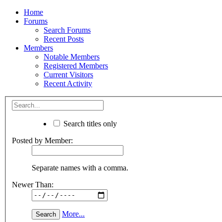
Home
Forums
Search Forums
Recent Posts
Members
Notable Members
Registered Members
Current Visitors
Recent Activity
Search titles only
Posted by Member:
Separate names with a comma.
Newer Than:
More...