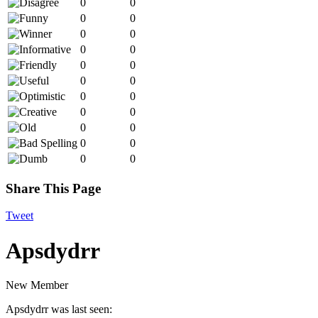
0
0
0
0
0
0
0
0
0
0
0
0
0
0
0
0
0
0
0
0
0
0
Share This Page
Tweet
Apsdydrr
New Member
Apsdydrr was last seen: