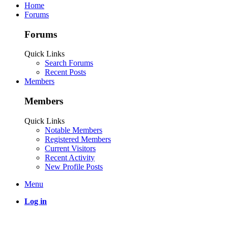
Home
Forums
Forums
Quick Links
Search Forums
Recent Posts
Members
Members
Quick Links
Notable Members
Registered Members
Current Visitors
Recent Activity
New Profile Posts
Menu
Log in