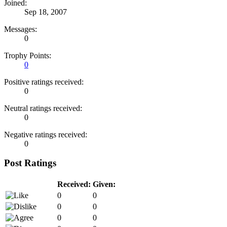
Joined:
Sep 18, 2007
Messages:
0
Trophy Points:
0
Positive ratings received:
0
Neutral ratings received:
0
Negative ratings received:
0
Post Ratings
Received:
Given:
0
0
0
0
0
0