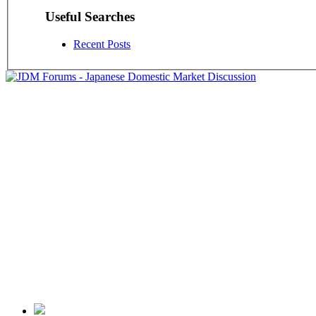
Useful Searches
Recent Posts