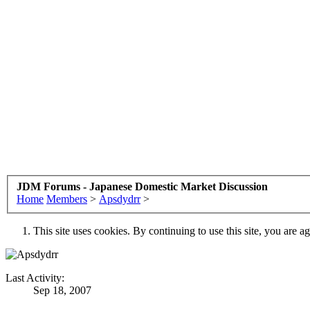
JDM Forums - Japanese Domestic Market Discussion
Home
Members
>
Apsdydrr
>
This site uses cookies. By continuing to use this site, you are a
Last Activity:
Sep 18, 2007