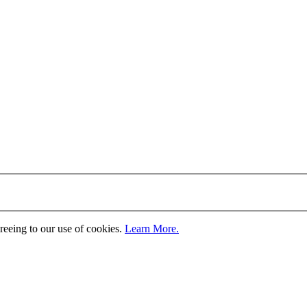
greeing to our use of cookies.
Learn More.