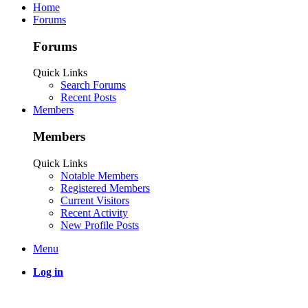
Home
Forums
Forums
Quick Links
Search Forums
Recent Posts
Members
Members
Quick Links
Notable Members
Registered Members
Current Visitors
Recent Activity
New Profile Posts
Menu
Log in