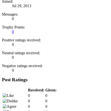
Joined:
Jul 29, 2013
Messages:
0
Trophy Points:
0
Positive ratings received:
0
Neutral ratings received:
0
Negative ratings received:
0
Post Ratings
Received:
Given:
0
0
0
0
0
0