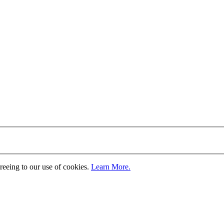
greeing to our use of cookies.
Learn More.