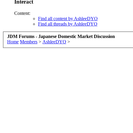
Interact
Content:
Find all content by AshleeDYO
Find all threads by AshleeDYO
JDM Forums - Japanese Domestic Market Discussion
Home
Members
>
AshleeDYO
>