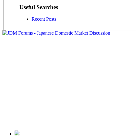
Useful Searches
Recent Posts