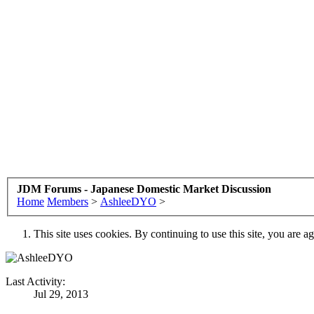
JDM Forums - Japanese Domestic Market Discussion
Home
Members
>
AshleeDYO
>
This site uses cookies. By continuing to use this site, you are a
Last Activity:
Jul 29, 2013