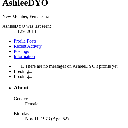
AshleeDYO
New Member
, Female, 52
AshleeDYO was last seen:
Jul 29, 2013
Profile Posts
Recent Activity
Postings
Information
There are no messages on AshleeDYO's profile yet.
Loading...
Loading...
About
Gender:
Female
Birthday:
Nov 11, 1973 (Age: 52)