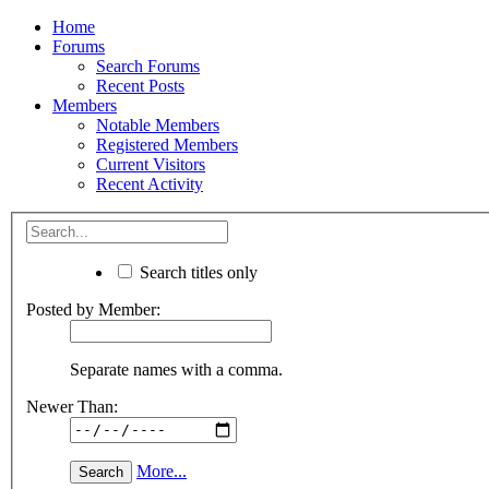
Home
Forums
Search Forums
Recent Posts
Members
Notable Members
Registered Members
Current Visitors
Recent Activity
Search titles only
Posted by Member:
Separate names with a comma.
Newer Than:
More...