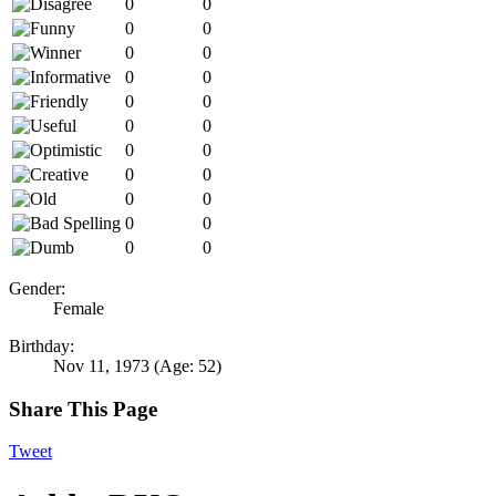
0
0
0
0
0
0
0
0
0
0
0
0
0
0
0
0
0
0
0
0
0
0
Gender:
Female
Birthday:
Nov 11, 1973
(Age: 52)
Share This Page
Tweet