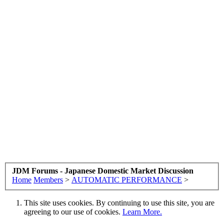
JDM Forums - Japanese Domestic Market Discussion
Home
Members
>
AUTOMATIC PERFORMANCE
>
This site uses cookies. By continuing to use this site, you are
agreeing to our use of cookies.
Learn More.