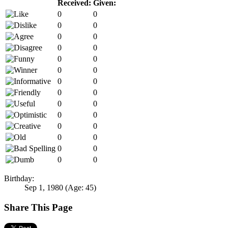
Received:
Given:
0
0
0
0
0
0
0
0
0
0
0
0
0
0
0
0
0
0
0
0
0
0
0
0
0
0
0
0
Birthday:
Sep 1, 1980
(Age: 45)
Share This Page