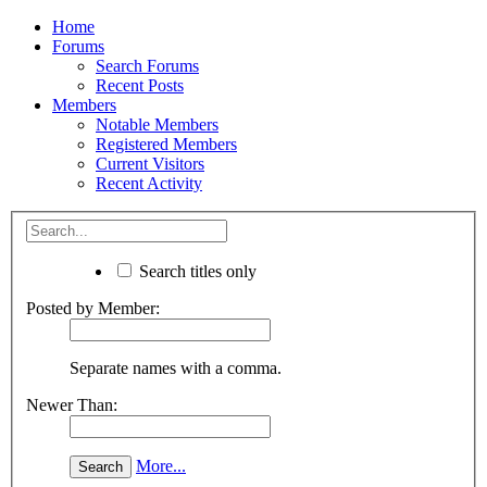
Home
Forums
Search Forums
Recent Posts
Members
Notable Members
Registered Members
Current Visitors
Recent Activity
Search titles only
Posted by Member:
Separate names with a comma.
Newer Than:
More...