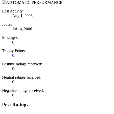
Last Activity:
Aug 1, 2006
Joined:
Jul 14, 2006
Messages:
0
Trophy Points:
0
Positive ratings received:
0
Neutral ratings received:
0
Negative ratings received:
0
Post Ratings