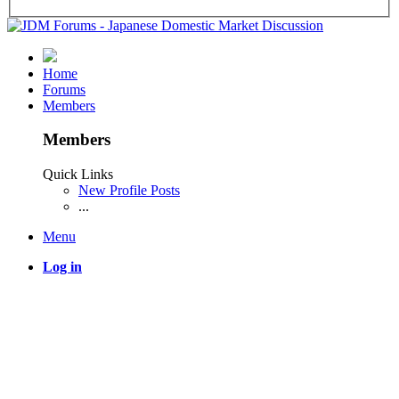
Home
Forums
Members
Members
Quick Links
New Profile Posts
...
Menu
Log in