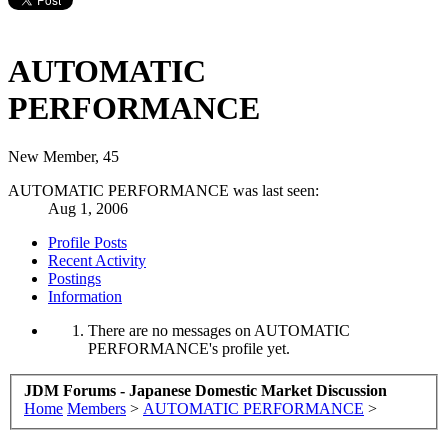
AUTOMATIC
PERFORMANCE
New Member
, 45
AUTOMATIC PERFORMANCE was last seen:
Aug 1, 2006
Profile Posts
Recent Activity
Postings
Information
There are no messages on AUTOMATIC
PERFORMANCE's profile yet.
JDM Forums - Japanese Domestic Market Discussion
Home
Members
>
AUTOMATIC PERFORMANCE
>