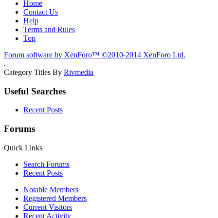
Home
Contact Us
Help
Terms and Rules
Top
Forum software by XenForo™
©2010-2014 XenForo Ltd.
.
Category Titles By
Rivmedia
Useful Searches
Recent Posts
Forums
Quick Links
Search Forums
Recent Posts
Notable Members
Registered Members
Current Visitors
Recent Activity