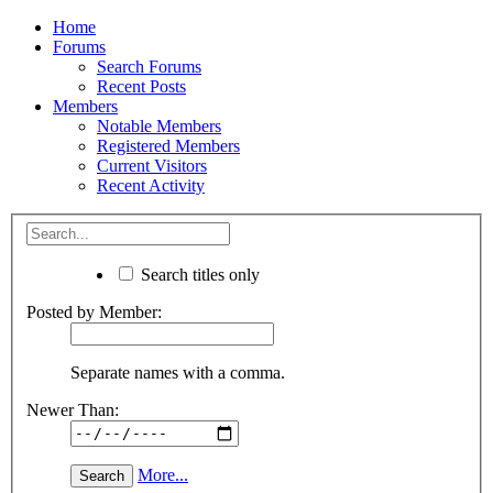
Home
Forums
Search Forums
Recent Posts
Members
Notable Members
Registered Members
Current Visitors
Recent Activity
Search titles only
Posted by Member:
Separate names with a comma.
Newer Than:
More...