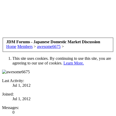
JDM Forums - Japanese Domestic Market Discussion
Home
Members
>
awesome6675
>
This site uses cookies. By continuing to use this site, you are
agreeing to our use of cookies.
Learn More.
Last Activity:
Jul 1, 2012
Joined:
Jul 1, 2012
Messages:
0