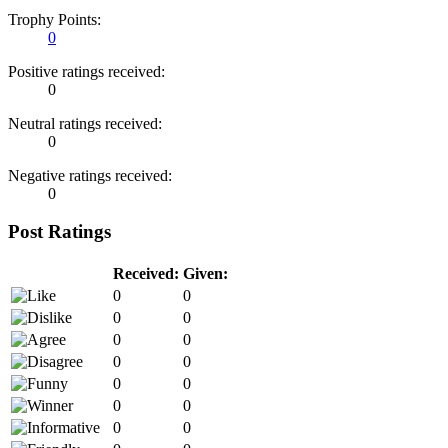
Trophy Points:
0
Positive ratings received:
0
Neutral ratings received:
0
Negative ratings received:
0
Post Ratings
Received:
Given:
0
0
0
0
0
0
0
0
0
0
0
0
0
0