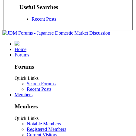
Useful Searches
Recent Posts
Home
Forums
Forums
Quick Links
Search Forums
Recent Posts
Members
Members
Quick Links
Notable Members
Registered Members
Current Visitors