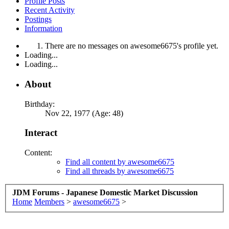
Profile Posts
Recent Activity
Postings
Information
There are no messages on awesome6675's profile yet.
Loading...
Loading...
About
Birthday:
Nov 22, 1977 (Age: 48)
Interact
Content:
Find all content by awesome6675
Find all threads by awesome6675
JDM Forums - Japanese Domestic Market Discussion
Home
Members
>
awesome6675
>