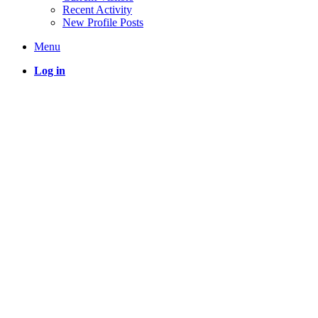
Recent Activity
New Profile Posts
Menu
Log in