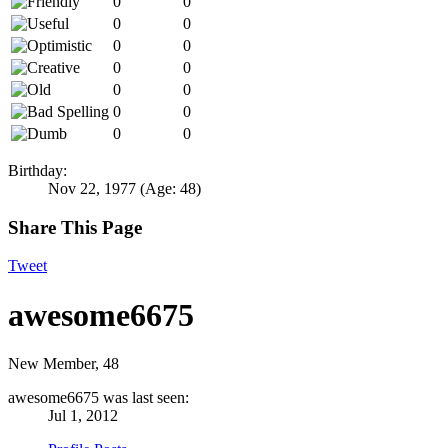
0
0
0
0
0
0
0
0
0
0
0
0
0
0
Birthday:
Nov 22, 1977
(Age: 48)
Share This Page
Tweet
awesome6675
New Member
, 48
awesome6675 was last seen:
Jul 1, 2012