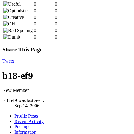
0
0
0
0
0
0
0
0
0
0
0
0
Share This Page
Tweet
b18-ef9
New Member
b18-ef9 was last seen:
Sep 14, 2006
Profile Posts
Recent Activity
Postings
Information