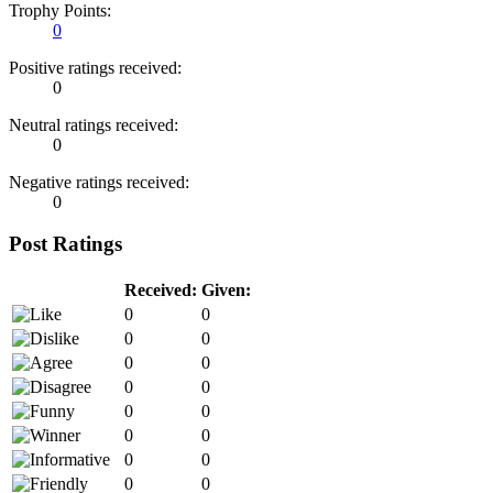
Trophy Points:
0
Positive ratings received:
0
Neutral ratings received:
0
Negative ratings received:
0
Post Ratings
Received:
Given:
0
0
0
0
0
0
0
0
0
0
0
0
0
0
0
0