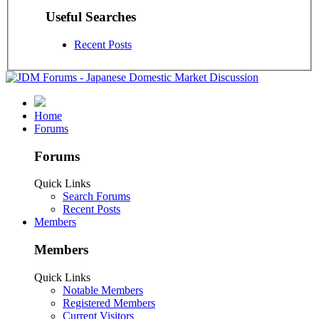
Useful Searches
Recent Posts
Home
Forums
Forums
Quick Links
Search Forums
Recent Posts
Members
Members
Quick Links
Notable Members
Registered Members
Current Visitors