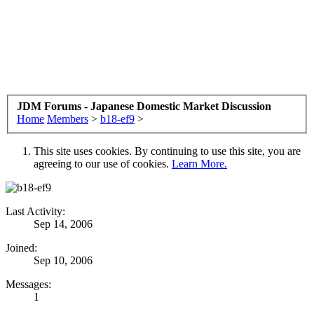
JDM Forums - Japanese Domestic Market Discussion
Home
Members
>
b18-ef9
>
This site uses cookies. By continuing to use this site, you are
agreeing to our use of cookies.
Learn More.
Last Activity:
Sep 14, 2006
Joined:
Sep 10, 2006
Messages:
1