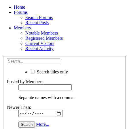
Home
Forums
Search Forums
Recent Posts
Members
Notable Members
Registered Members
Current Visitors
Recent Activity
Search titles only
Posted by Member:
Separate names with a comma.
Newer Than:
More...