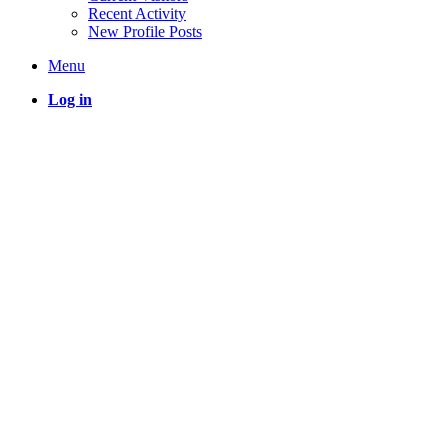
Recent Activity
New Profile Posts
Menu
Log in