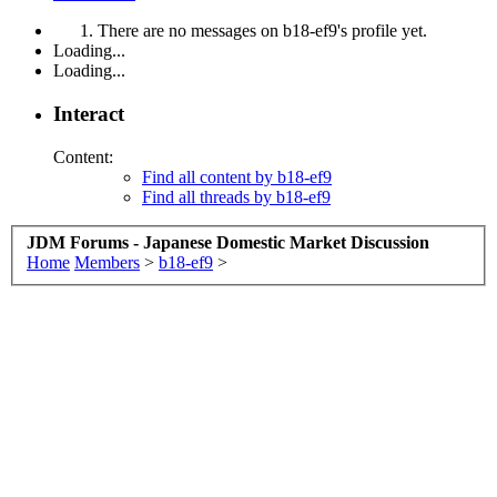
There are no messages on b18-ef9's profile yet.
Loading...
Loading...
Interact
Content:
Find all content by b18-ef9
Find all threads by b18-ef9
JDM Forums - Japanese Domestic Market Discussion
Home
Members
>
b18-ef9
>