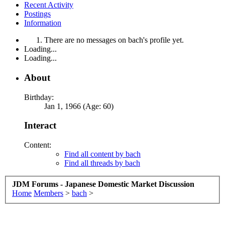
Recent Activity
Postings
Information
There are no messages on bach's profile yet.
Loading...
Loading...
About
Birthday:
Jan 1, 1966 (Age: 60)
Interact
Content:
Find all content by bach
Find all threads by bach
JDM Forums - Japanese Domestic Market Discussion
Home
Members
>
bach
>