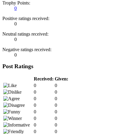
Trophy Points:
0
Positive ratings received:
0
Neutral ratings received:
0
Negative ratings received:
0
Post Ratings
Received:
Given:
0
0
0
0
0
0
0
0
0
0
0
0
0
0
0
0