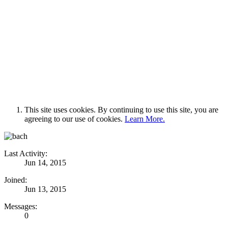
This site uses cookies. By continuing to use this site, you are
agreeing to our use of cookies.
Learn More.
Last Activity:
Jun 14, 2015
Joined:
Jun 13, 2015
Messages:
0