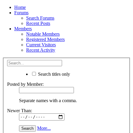
Home
Forums
Search Forums
Recent Posts
Members
Notable Members
Registered Members
Current Visitors
Recent Activity
Search titles only
Posted by Member:
Separate names with a comma.
Newer Than:
More...