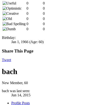
0
0
0
0
0
0
0
0
0
0
0
0
Birthday:
Jan 1, 1966
(Age: 60)
Share This Page
Tweet
bach
New Member
, 60
bach was last seen:
Jun 14, 2015
Profile Posts