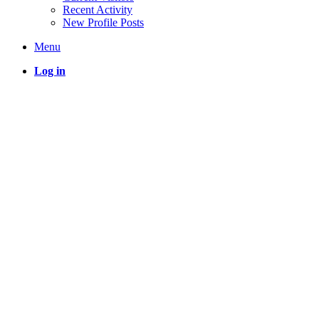
Recent Activity
New Profile Posts
Menu
Log in