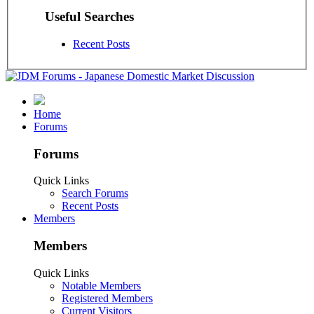
Useful Searches
Recent Posts
Home
Forums
Forums
Quick Links
Search Forums
Recent Posts
Members
Members
Quick Links
Notable Members
Registered Members
Current Visitors