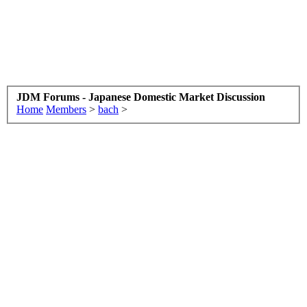
JDM Forums - Japanese Domestic Market Discussion
Home
Members
>
bach
>