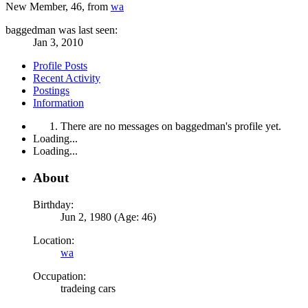
New Member
, 46,
from
wa
baggedman was last seen:
Jan 3, 2010
Profile Posts
Recent Activity
Postings
Information
There are no messages on baggedman's profile yet.
Loading...
Loading...
About
Birthday:
Jun 2, 1980 (Age: 46)
Location:
wa
Occupation:
tradeing cars