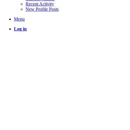
Recent Activity
New Profile Posts
Menu
Log in