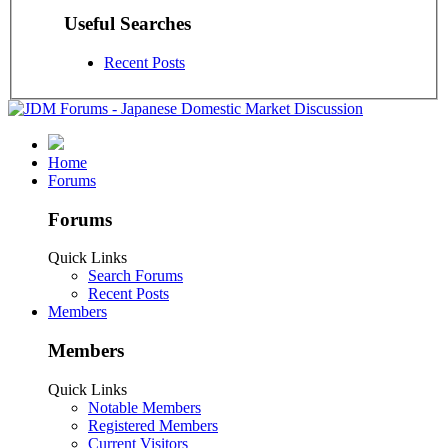
Useful Searches
Recent Posts
Home
Forums
Forums
Quick Links
Search Forums
Recent Posts
Members
Members
Quick Links
Notable Members
Registered Members
Current Visitors