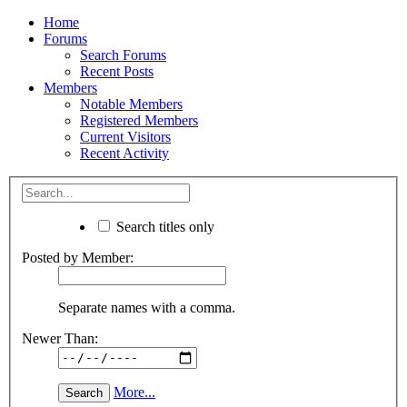
Home
Forums
Search Forums
Recent Posts
Members
Notable Members
Registered Members
Current Visitors
Recent Activity
Search titles only
Posted by Member:
Separate names with a comma.
Newer Than:
More...