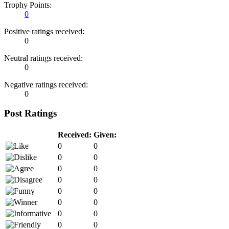
Trophy Points:
0
Positive ratings received:
0
Neutral ratings received:
0
Negative ratings received:
0
Post Ratings
Received:
Given:
0
0
0
0
0
0
0
0
0
0
0
0
0
0
0
0