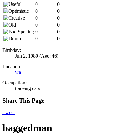
0
0
0
0
0
0
0
0
0
0
0
0
Birthday:
Jun 2, 1980
(Age: 46)
Location:
wa
Occupation:
tradeing cars
Share This Page
Tweet
baggedman