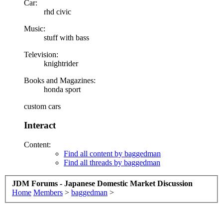
Car:
rhd civic
Music:
stuff with bass
Television:
knightrider
Books and Magazines:
honda sport
custom cars
Interact
Content:
Find all content by baggedman
Find all threads by baggedman
JDM Forums - Japanese Domestic Market Discussion
Home
Members
>
baggedman
>