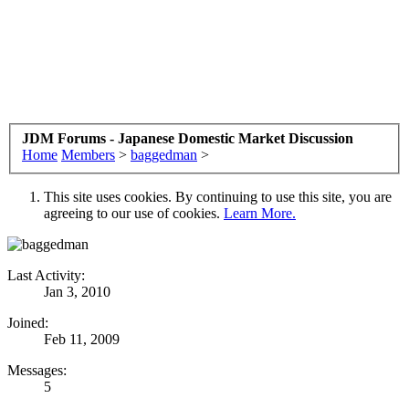
JDM Forums - Japanese Domestic Market Discussion
Home
Members
>
baggedman
>
This site uses cookies. By continuing to use this site, you are
agreeing to our use of cookies.
Learn More.
Last Activity:
Jan 3, 2010
Joined:
Feb 11, 2009
Messages:
5