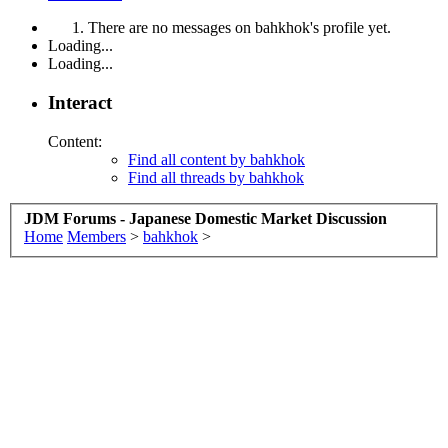
There are no messages on bahkhok's profile yet.
Loading...
Loading...
Interact
Content:
Find all content by bahkhok
Find all threads by bahkhok
JDM Forums - Japanese Domestic Market Discussion
Home
Members
>
bahkhok
>