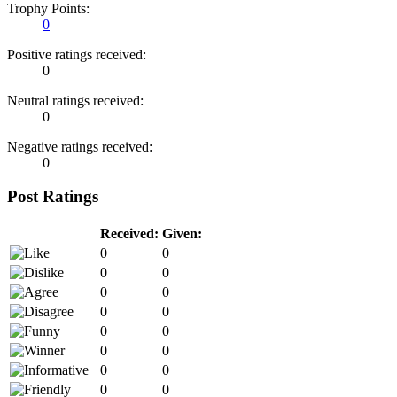
Trophy Points:
0
Positive ratings received:
0
Neutral ratings received:
0
Negative ratings received:
0
Post Ratings
Received:
Given:
0
0
0
0
0
0
0
0
0
0
0
0
0
0
0
0