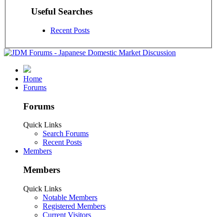
Useful Searches
Recent Posts
Home
Forums
Forums
Quick Links
Search Forums
Recent Posts
Members
Members
Quick Links
Notable Members
Registered Members
Current Visitors