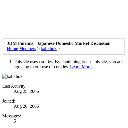
JDM Forums - Japanese Domestic Market Discussion
Home
Members
>
bahkhok
>
This site uses cookies. By continuing to use this site, you are
agreeing to our use of cookies.
Learn More.
Last Activity:
Aug 25, 2006
Joined:
Aug 20, 2006
Messages:
5