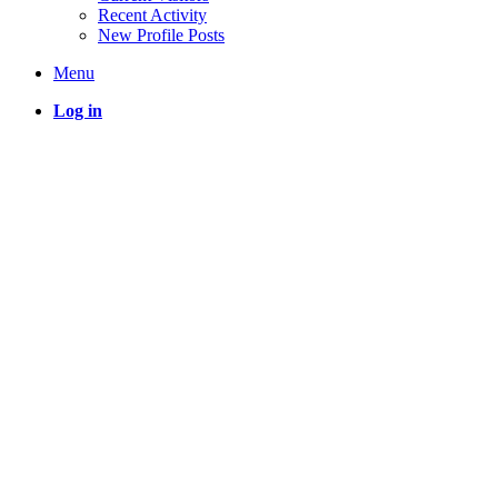
Recent Activity
New Profile Posts
Menu
Log in