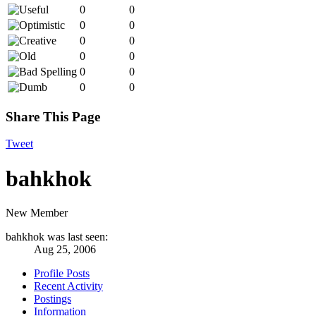
0
0
0
0
0
0
0
0
0
0
0
0
Share This Page
Tweet
bahkhok
New Member
bahkhok was last seen:
Aug 25, 2006
Profile Posts
Recent Activity
Postings
Information