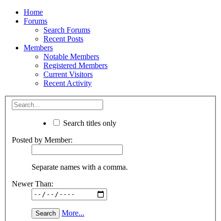
Home
Forums
Search Forums
Recent Posts
Members
Notable Members
Registered Members
Current Visitors
Recent Activity
Search titles only
Posted by Member:
Separate names with a comma.
Newer Than:
More...