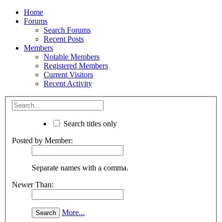
Home
Forums
Search Forums
Recent Posts
Members
Notable Members
Registered Members
Current Visitors
Recent Activity
Search titles only
Posted by Member:
Separate names with a comma.
Newer Than:
More...