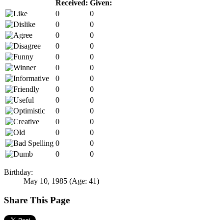
Received:
Given:
0
0
0
0
0
0
0
0
0
0
0
0
0
0
0
0
0
0
0
0
0
0
0
0
0
0
0
0
Birthday:
May 10, 1985
(Age: 41)
Share This Page