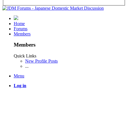
Home
Forums
Members
Members
Quick Links
New Profile Posts
...
Menu
Log in