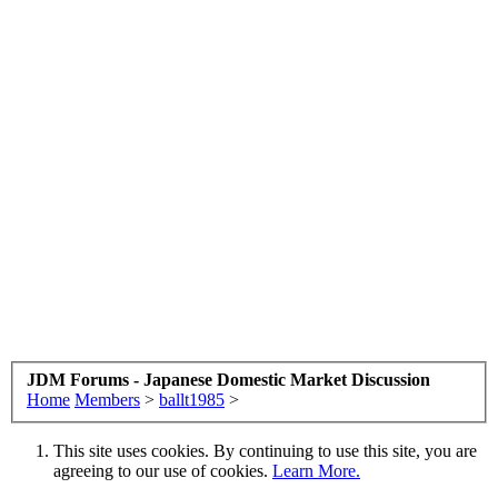
JDM Forums - Japanese Domestic Market Discussion
Home
Members
>
ballt1985
>
This site uses cookies. By continuing to use this site, you are
agreeing to our use of cookies.
Learn More.