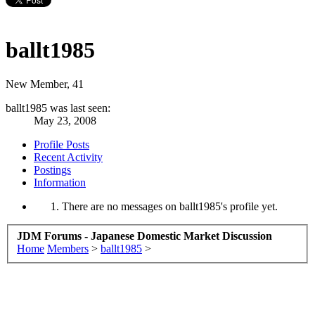
ballt1985
New Member
, 41
ballt1985 was last seen:
May 23, 2008
Profile Posts
Recent Activity
Postings
Information
There are no messages on ballt1985's profile yet.
JDM Forums - Japanese Domestic Market Discussion
Home
Members
>
ballt1985
>