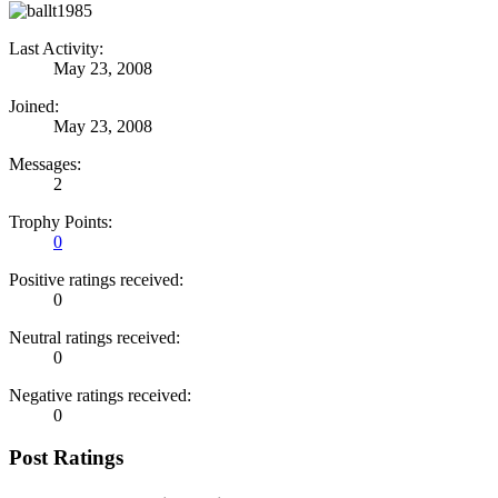
Last Activity:
May 23, 2008
Joined:
May 23, 2008
Messages:
2
Trophy Points:
0
Positive ratings received:
0
Neutral ratings received:
0
Negative ratings received:
0
Post Ratings