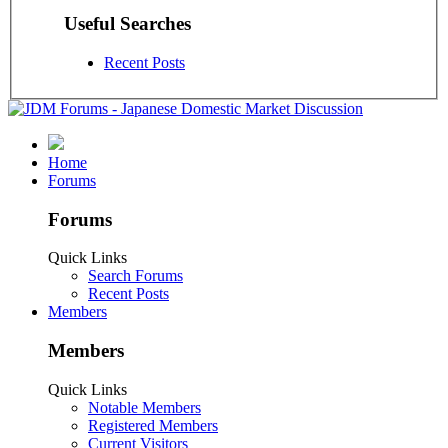
Useful Searches
Recent Posts
Home
Forums
Forums
Quick Links
Search Forums
Recent Posts
Members
Members
Quick Links
Notable Members
Registered Members
Current Visitors