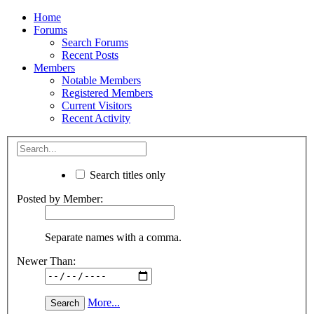
Home
Forums
Search Forums
Recent Posts
Members
Notable Members
Registered Members
Current Visitors
Recent Activity
Search titles only
Posted by Member:
Separate names with a comma.
Newer Than:
More...