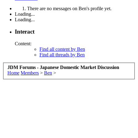
There are no messages on Ben's profile yet.
Loading...
Loading...
Interact
Content:
Find all content by Ben
Find all threads by Ben
JDM Forums - Japanese Domestic Market Discussion
Home
Members
>
Ben
>