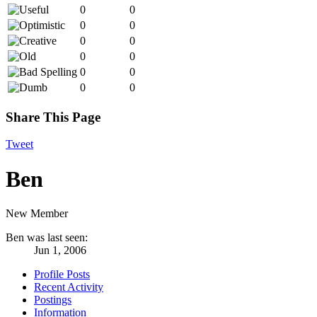
0
0
0
0
0
0
0
0
0
0
0
0
Share This Page
Tweet
Ben
New Member
Ben was last seen:
Jun 1, 2006
Profile Posts
Recent Activity
Postings
Information