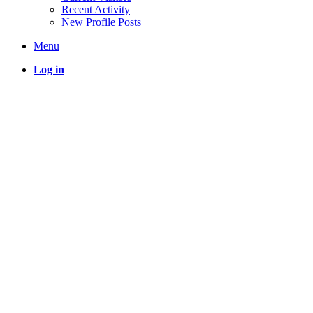
Recent Activity
New Profile Posts
Menu
Log in