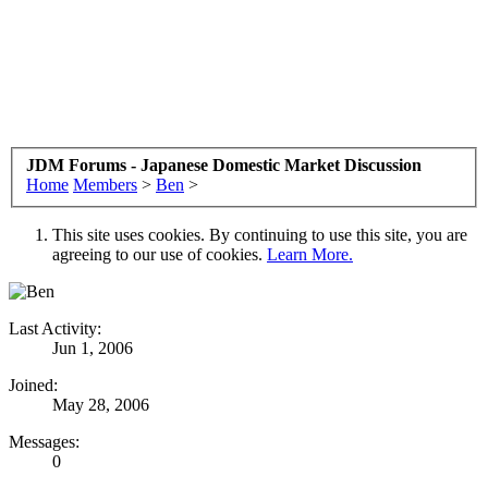
JDM Forums - Japanese Domestic Market Discussion
Home
Members
>
Ben
>
This site uses cookies. By continuing to use this site, you are
agreeing to our use of cookies.
Learn More.
Last Activity:
Jun 1, 2006
Joined:
May 28, 2006
Messages:
0