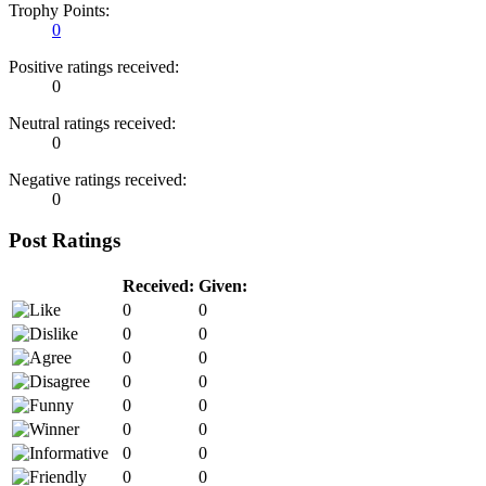
Trophy Points:
0
Positive ratings received:
0
Neutral ratings received:
0
Negative ratings received:
0
Post Ratings
Received:
Given:
0
0
0
0
0
0
0
0
0
0
0
0
0
0
0
0