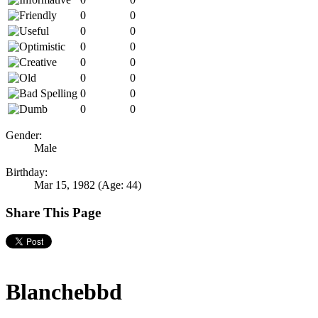
0
0
0
0
0
0
0
0
0
0
0
0
0
0
Gender:
Male
Birthday:
Mar 15, 1982
(Age: 44)
Share This Page
Blanchebbd