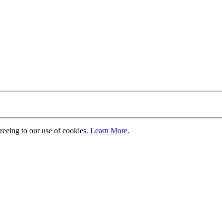
greeing to our use of cookies.
Learn More.