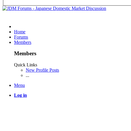
Home
Forums
Members
Members
Quick Links
New Profile Posts
...
Menu
Log in