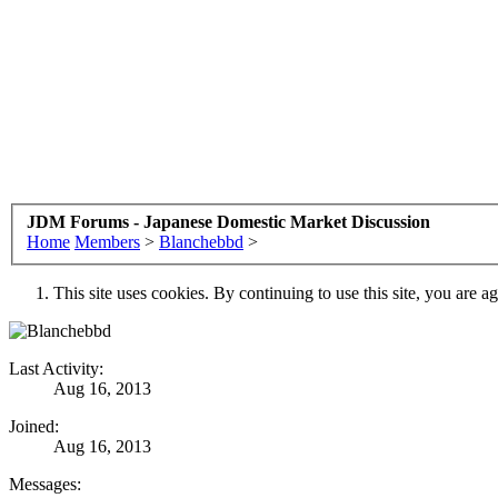
JDM Forums - Japanese Domestic Market Discussion
Home
Members
>
Blanchebbd
>
This site uses cookies. By continuing to use this site, you are a
Last Activity:
Aug 16, 2013
Joined:
Aug 16, 2013
Messages: