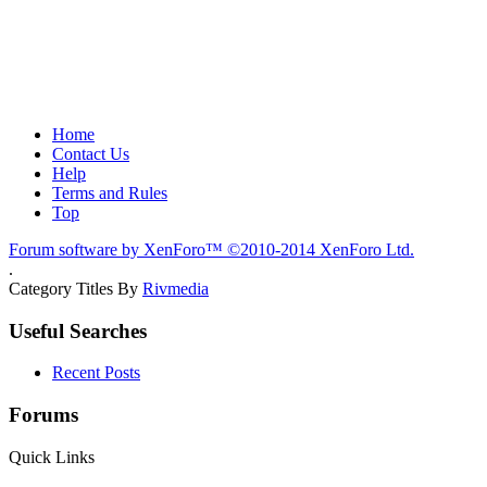
Home
Contact Us
Help
Terms and Rules
Top
Forum software by XenForo™
©2010-2014 XenForo Ltd.
.
Category Titles By
Rivmedia
Useful Searches
Recent Posts
Forums
Quick Links