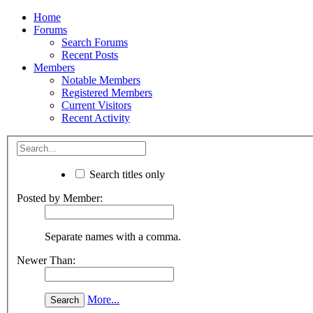
Home
Forums
Search Forums
Recent Posts
Members
Notable Members
Registered Members
Current Visitors
Recent Activity
Search titles only
Posted by Member:
Separate names with a comma.
Newer Than:
More...