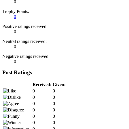
0
Trophy Points:
0
Positive ratings received:
0
Neutral ratings received:
0
Negative ratings received:
0
Post Ratings
Received:
Given:
0
0
0
0
0
0
0
0
0
0
0
0
0
0