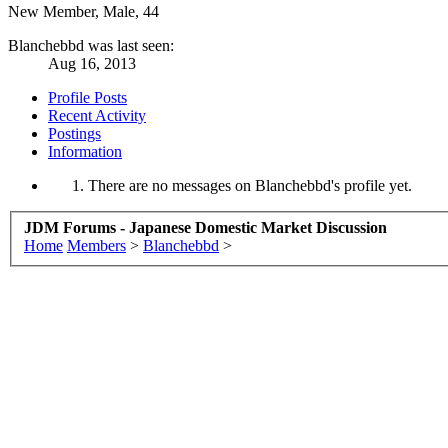
New Member
, Male, 44
Blanchebbd was last seen:
Aug 16, 2013
Profile Posts
Recent Activity
Postings
Information
There are no messages on Blanchebbd's profile yet.
JDM Forums - Japanese Domestic Market Discussion
Home
Members
>
Blanchebbd
>