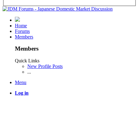
Home
Forums
Members
Members
Quick Links
New Profile Posts
...
Menu
Log in