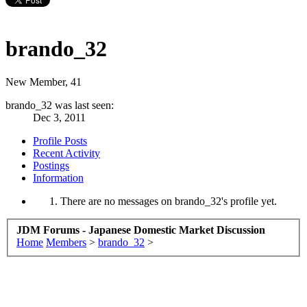
brando_32
New Member
, 41
brando_32 was last seen:
Dec 3, 2011
Profile Posts
Recent Activity
Postings
Information
There are no messages on brando_32's profile yet.
JDM Forums - Japanese Domestic Market Discussion
Home
Members
>
brando_32
>