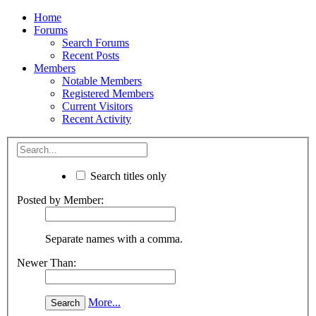
Home
Forums
Search Forums
Recent Posts
Members
Notable Members
Registered Members
Current Visitors
Recent Activity
Search titles only
Posted by Member:
Separate names with a comma.
Newer Than:
More...