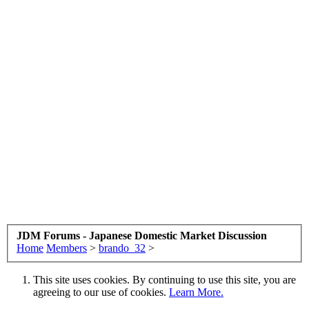
JDM Forums - Japanese Domestic Market Discussion
Home
Members
>
brando_32
>
This site uses cookies. By continuing to use this site, you are
agreeing to our use of cookies.
Learn More.