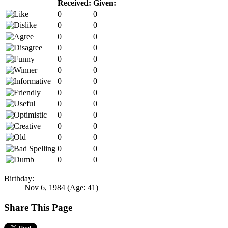
Received:
Given:
0
0
0
0
0
0
0
0
0
0
0
0
0
0
0
0
0
0
0
0
0
0
0
0
0
0
0
0
Birthday:
Nov 6, 1984
(Age: 41)
Share This Page