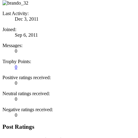
Last Activity:
Dec 3, 2011
Joined:
Sep 6, 2011
Messages:
0
Trophy Points:
0
Positive ratings received:
0
Neutral ratings received:
0
Negative ratings received:
0
Post Ratings