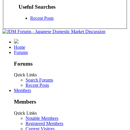
Useful Searches
Recent Posts
Home
Forums
Forums
Quick Links
Search Forums
Recent Posts
Members
Members
Quick Links
Notable Members
Registered Members
Current Visitors