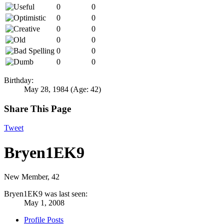
0
0
0
0
0
0
0
0
0
0
0
0
Birthday:
May 28, 1984
(Age: 42)
Share This Page
Tweet
Bryen1EK9
New Member
, 42
Bryen1EK9 was last seen:
May 1, 2008
Profile Posts