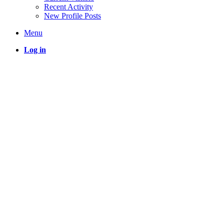
Recent Activity
New Profile Posts
Menu
Log in