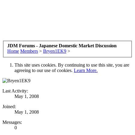
JDM Forums - Japanese Domestic Market Discussion
Home
Members
>
Bryen1EK9
>
This site uses cookies. By continuing to use this site, you are
agreeing to our use of cookies.
Learn More.
Last Activity:
May 1, 2008
Joined:
May 1, 2008
Messages:
0