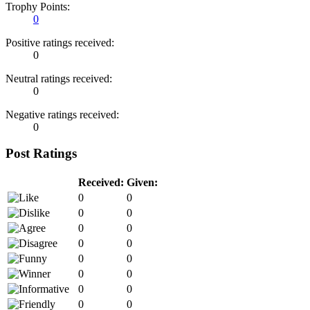
Trophy Points:
0
Positive ratings received:
0
Neutral ratings received:
0
Negative ratings received:
0
Post Ratings
Received:
Given:
0
0
0
0
0
0
0
0
0
0
0
0
0
0
0
0