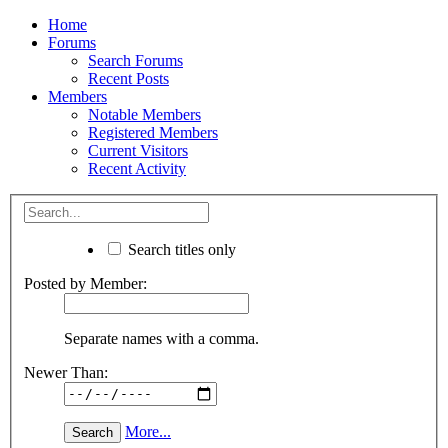
Home
Forums
Search Forums
Recent Posts
Members
Notable Members
Registered Members
Current Visitors
Recent Activity
Search titles only
Posted by Member:
Separate names with a comma.
Newer Than:
More...