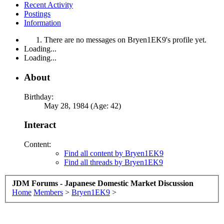
Recent Activity
Postings
Information
There are no messages on Bryen1EK9's profile yet.
Loading...
Loading...
About
Birthday:
May 28, 1984 (Age: 42)
Interact
Content:
Find all content by Bryen1EK9
Find all threads by Bryen1EK9
JDM Forums - Japanese Domestic Market Discussion
Home
Members
>
Bryen1EK9
>