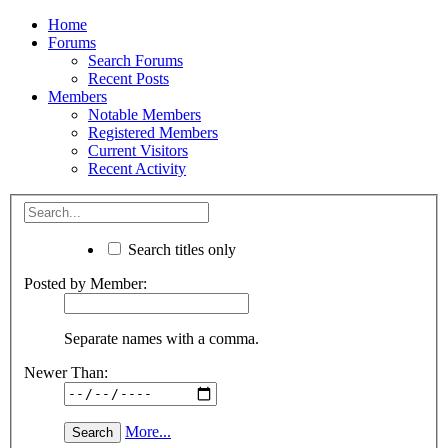
Home
Forums
Search Forums
Recent Posts
Members
Notable Members
Registered Members
Current Visitors
Recent Activity
Search titles only
Posted by Member:
Separate names with a comma.
Newer Than:
More...