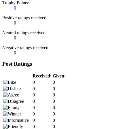
Trophy Points:
0
Positive ratings received:
0
Neutral ratings received:
0
Negative ratings received:
0
Post Ratings
Received:
Given:
0
0
0
0
0
0
0
0
0
0
0
0
0
0
0
0