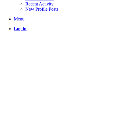
Recent Activity
New Profile Posts
Menu
Log in