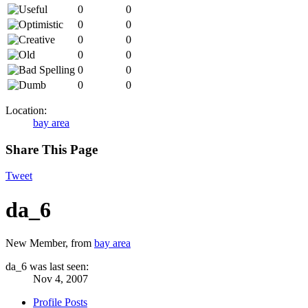
0
0
0
0
0
0
0
0
0
0
0
0
Location:
bay area
Share This Page
Tweet
da_6
New Member
,
from
bay area
da_6 was last seen:
Nov 4, 2007
Profile Posts