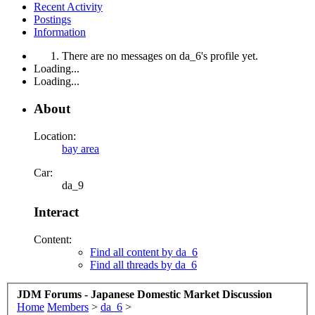
Recent Activity
Postings
Information
There are no messages on da_6's profile yet.
Loading...
Loading...
About
Location:
bay area
Car:
da_9
Interact
Content:
Find all content by da_6
Find all threads by da_6
JDM Forums - Japanese Domestic Market Discussion
Home
Members
>
da_6
>