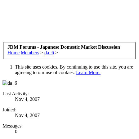
JDM Forums - Japanese Domestic Market Discussion
Home
Members
>
da_6
>
This site uses cookies. By continuing to use this site, you are
agreeing to our use of cookies.
Learn More.
Last Activity:
Nov 4, 2007
Joined:
Nov 4, 2007
Messages:
0