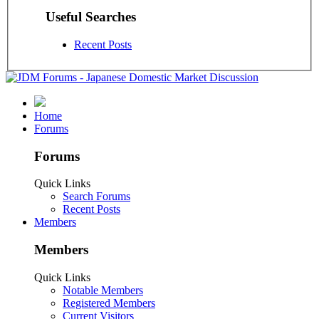
Useful Searches
Recent Posts
Home
Forums
Forums
Quick Links
Search Forums
Recent Posts
Members
Members
Quick Links
Notable Members
Registered Members
Current Visitors