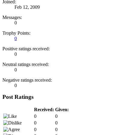
Joined:
Feb 12, 2009
Messages:
0
Trophy Points:
0
Positive ratings received:
0
Neutral ratings received:
0
Negative ratings received:
0
Post Ratings
Received:
Given:
0
0
0
0
0
0