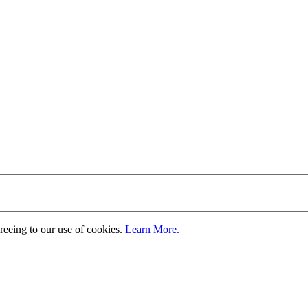
greeing to our use of cookies.
Learn More.