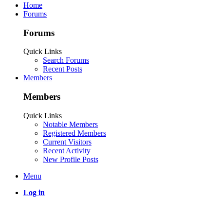
Home
Forums
Forums
Quick Links
Search Forums
Recent Posts
Members
Members
Quick Links
Notable Members
Registered Members
Current Visitors
Recent Activity
New Profile Posts
Menu
Log in