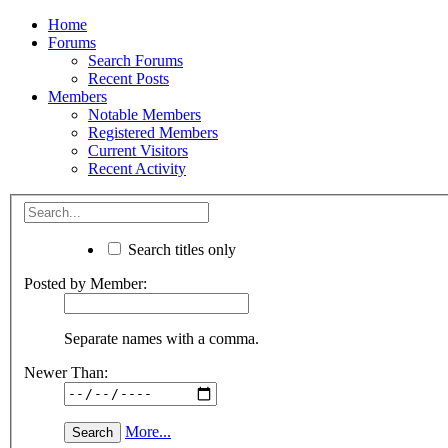
Home
Forums
Search Forums
Recent Posts
Members
Notable Members
Registered Members
Current Visitors
Recent Activity
Search titles only
Posted by Member:
Separate names with a comma.
Newer Than:
More...