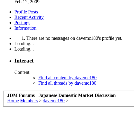
Feb 12, 2009
Profile Posts
Recent Activity
Postings
Information
There are no messages on davemc180's profile yet.
Loading...
Loading...
Interact
Content:
Find all content by davemc180
Find all threads by davemc180
JDM Forums - Japanese Domestic Market Discussion
Home
Members
>
davemc180
>