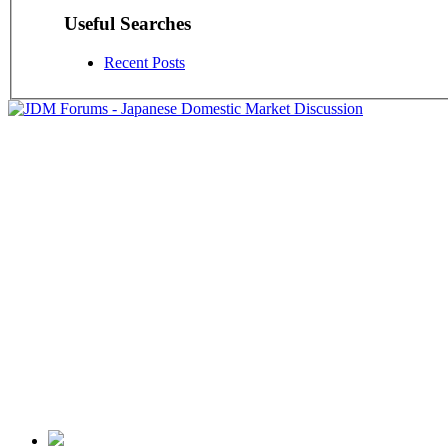
Useful Searches
Recent Posts