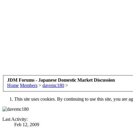
JDM Forums - Japanese Domestic Market Discussion
Home
Members
>
davemc180
>
This site uses cookies. By continuing to use this site, you are a
Last Activity:
Feb 12, 2009