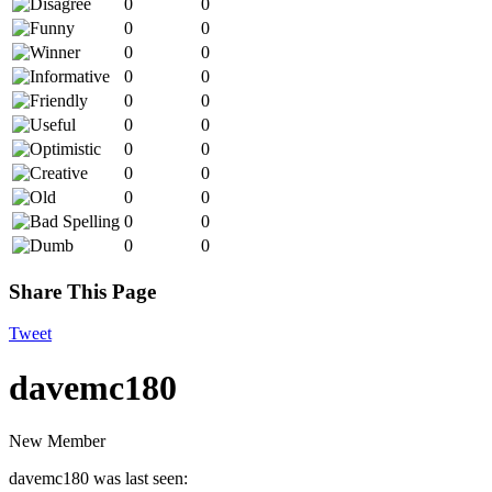
0
0
0
0
0
0
0
0
0
0
0
0
0
0
0
0
0
0
0
0
0
0
Share This Page
Tweet
davemc180
New Member
davemc180 was last seen: