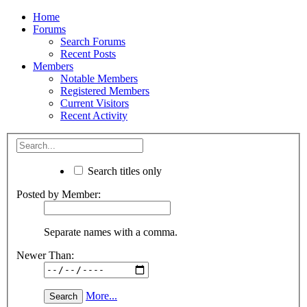
Home
Forums
Search Forums
Recent Posts
Members
Notable Members
Registered Members
Current Visitors
Recent Activity
Search titles only
Posted by Member:
Separate names with a comma.
Newer Than:
More...