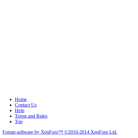
Home
Contact Us
Help
Terms and Rules
Top
Forum software by XenForo™
©2010-2014 XenForo Ltd.
.