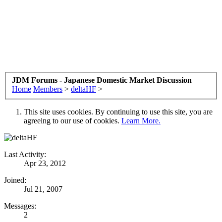
JDM Forums - Japanese Domestic Market Discussion
Home
Members
>
deltaHF
>
This site uses cookies. By continuing to use this site, you are
agreeing to our use of cookies.
Learn More.
Last Activity:
Apr 23, 2012
Joined:
Jul 21, 2007
Messages:
2