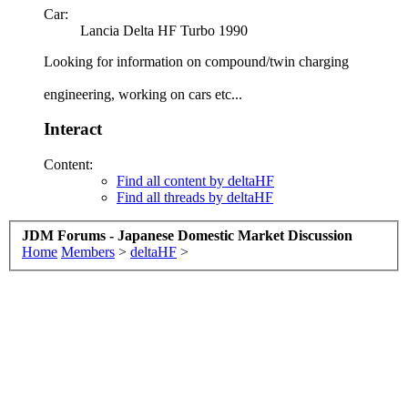
Car:
Lancia Delta HF Turbo 1990
Looking for information on compound/twin charging
engineering, working on cars etc...
Interact
Content:
Find all content by deltaHF
Find all threads by deltaHF
JDM Forums - Japanese Domestic Market Discussion
Home
Members
>
deltaHF
>