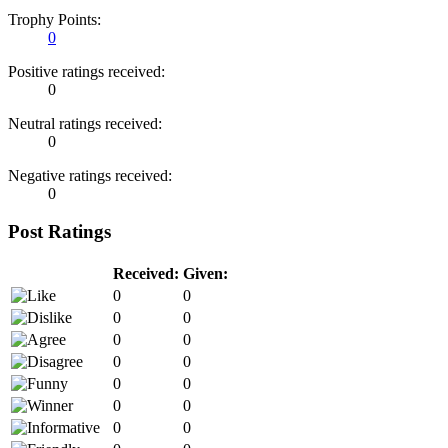
Trophy Points:
0
Positive ratings received:
0
Neutral ratings received:
0
Negative ratings received:
0
Post Ratings
Received:
Given:
0
0
0
0
0
0
0
0
0
0
0
0
0
0