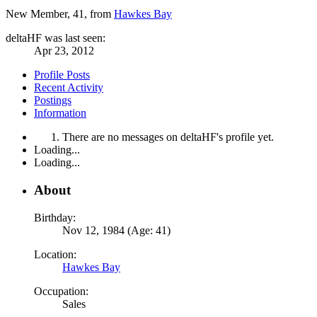
New Member
, 41,
from
Hawkes Bay
deltaHF was last seen:
Apr 23, 2012
Profile Posts
Recent Activity
Postings
Information
There are no messages on deltaHF's profile yet.
Loading...
Loading...
About
Birthday:
Nov 12, 1984 (Age: 41)
Location:
Hawkes Bay
Occupation:
Sales