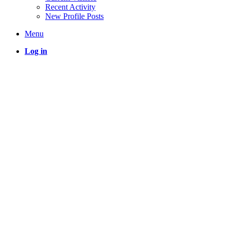
Recent Activity
New Profile Posts
Menu
Log in