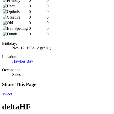
0
0
0
0
0
0
0
0
0
0
0
0
0
0
Birthday:
Nov 12, 1984
(Age: 41)
Location:
Hawkes Bay
Occupation:
Sales
Share This Page
Tweet
deltaHF