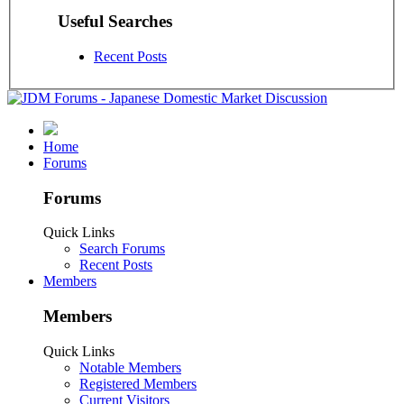
Useful Searches
Recent Posts
Home
Forums
Forums
Quick Links
Search Forums
Recent Posts
Members
Members
Quick Links
Notable Members
Registered Members
Current Visitors