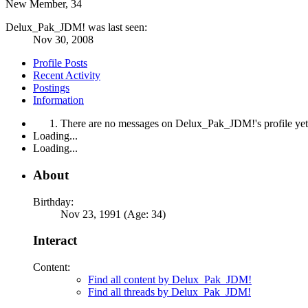
New Member
, 34
Delux_Pak_JDM! was last seen:
Nov 30, 2008
Profile Posts
Recent Activity
Postings
Information
There are no messages on Delux_Pak_JDM!'s profile yet
Loading...
Loading...
About
Birthday:
Nov 23, 1991 (Age: 34)
Interact
Content:
Find all content by Delux_Pak_JDM!
Find all threads by Delux_Pak_JDM!