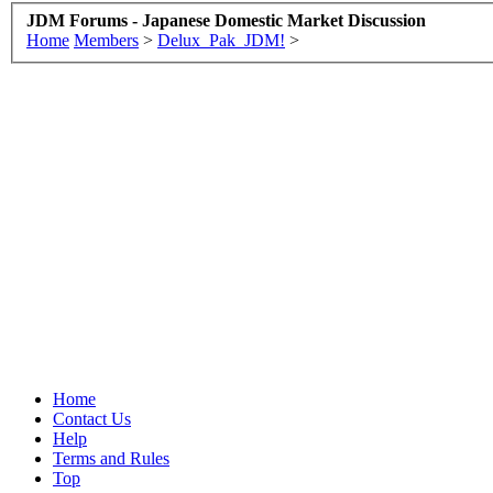
JDM Forums - Japanese Domestic Market Discussion
Home
Members
>
Delux_Pak_JDM!
>
Home
Contact Us
Help
Terms and Rules
Top