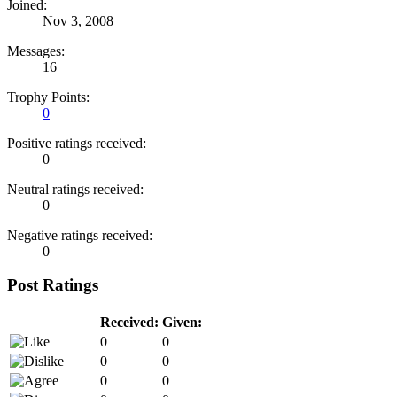
Joined:
Nov 3, 2008
Messages:
16
Trophy Points:
0
Positive ratings received:
0
Neutral ratings received:
0
Negative ratings received:
0
Post Ratings
Received:
Given:
0
0
0
0
0
0