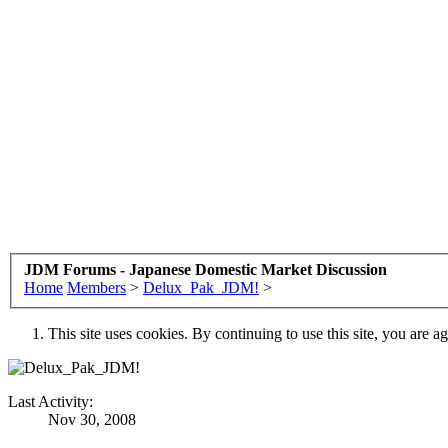
JDM Forums - Japanese Domestic Market Discussion
Home
Members
>
Delux_Pak_JDM!
>
This site uses cookies. By continuing to use this site, you are a
Last Activity:
Nov 30, 2008