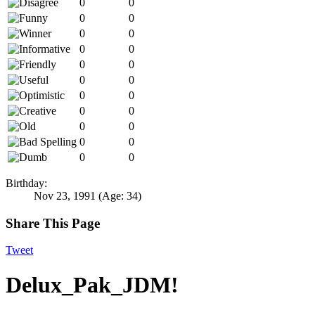
0
0
0
0
0
0
0
0
0
0
0
0
0
0
0
0
0
0
0
0
0
0
Birthday:
Nov 23, 1991
(Age: 34)
Share This Page
Tweet
Delux_Pak_JDM!