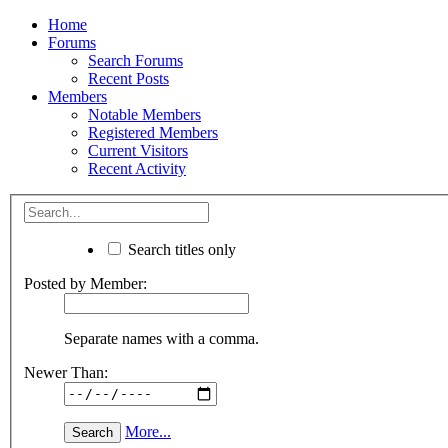
Home
Forums
Search Forums
Recent Posts
Members
Notable Members
Registered Members
Current Visitors
Recent Activity
Search titles only
Posted by Member:
Separate names with a comma.
Newer Than:
More...