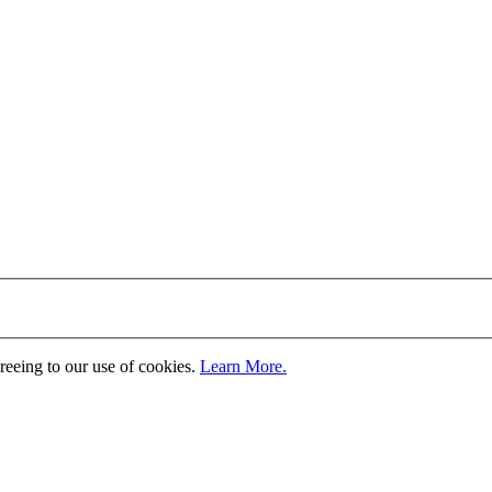
greeing to our use of cookies.
Learn More.