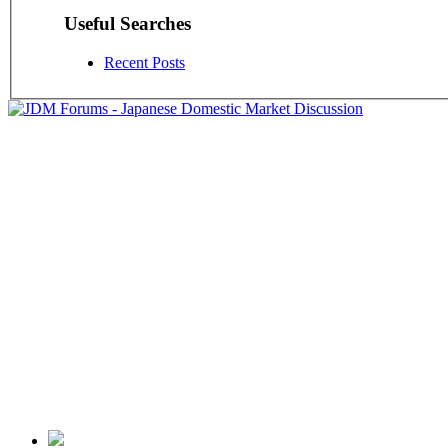
Useful Searches
Recent Posts