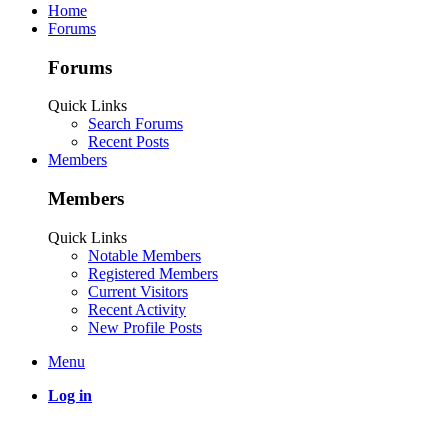
Home
Forums
Forums
Quick Links
Search Forums
Recent Posts
Members
Members
Quick Links
Notable Members
Registered Members
Current Visitors
Recent Activity
New Profile Posts
Menu
Log in