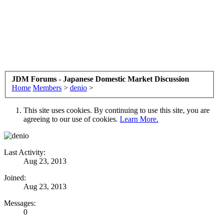
JDM Forums - Japanese Domestic Market Discussion
Home
Members
>
denio
>
This site uses cookies. By continuing to use this site, you are
agreeing to our use of cookies.
Learn More.
Last Activity:
Aug 23, 2013
Joined:
Aug 23, 2013
Messages:
0