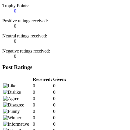
Trophy Points:
0
Positive ratings received:
0
Neutral ratings received:
0
Negative ratings received:
0
Post Ratings
Received:
Given:
0
0
0
0
0
0
0
0
0
0
0
0
0
0