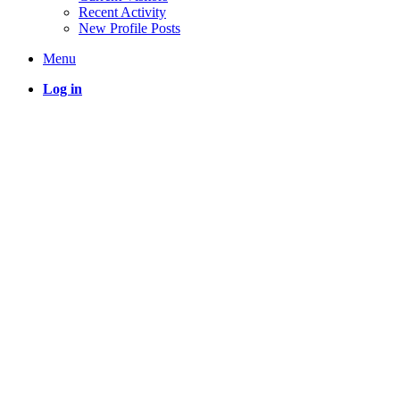
Recent Activity
New Profile Posts
Menu
Log in