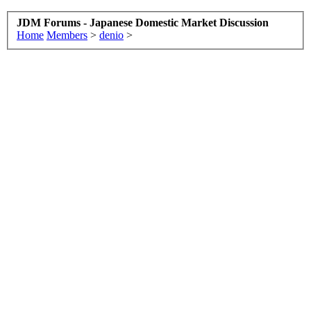
JDM Forums - Japanese Domestic Market Discussion
Home
Members
>
denio
>