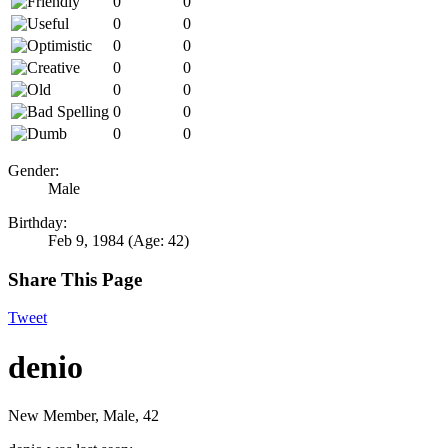
0
0
0
0
0
0
0
0
0
0
0
0
0
0
Gender:
Male
Birthday:
Feb 9, 1984
(Age: 42)
Share This Page
Tweet
denio
New Member
, Male, 42