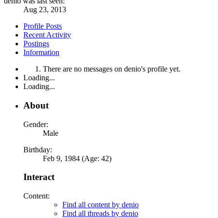
denio was last seen:
Aug 23, 2013
Profile Posts
Recent Activity
Postings
Information
There are no messages on denio's profile yet.
Loading...
Loading...
About
Gender:
Male
Birthday:
Feb 9, 1984 (Age: 42)
Interact
Content:
Find all content by denio
Find all threads by denio