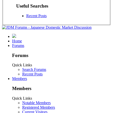
Useful Searches
Recent Posts
Home
Forums
Forums
Quick Links
Search Forums
Recent Posts
Members
Members
Quick Links
Notable Members
Registered Members
Current Visitors