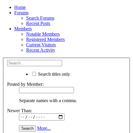
Home
Forums
Search Forums
Recent Posts
Members
Notable Members
Registered Members
Current Visitors
Recent Activity
Search titles only
Posted by Member:
Separate names with a comma.
Newer Than:
More...