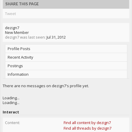
SHARE THIS PAGE
Tweet
dezign7
New Member
dezign7 was last seen:
Jul 31, 2012
Profile Posts
Recent Activity
Postings
Information
There are no messages on dezign7's profile yet.
Loading...
Loading...
Interact
Content:
Find all content by dezign7
Find all threads by dezign7