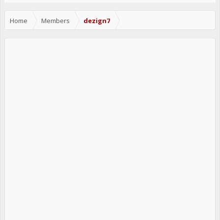
Home
Members
dezign7