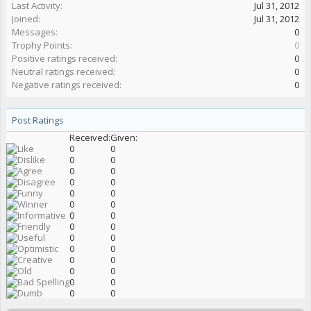
Last Activity:
Jul 31, 2012
Joined:
Jul 31, 2012
Messages:
0
Trophy Points:
0
Positive ratings received:
0
Neutral ratings received:
0
Negative ratings received:
0
Post Ratings
Received:
Given:
0
0
0
0
0
0
0
0
0
0
0
0
0
0
0
0
0
0
0
0
0
0
0
0
0
0
0
0