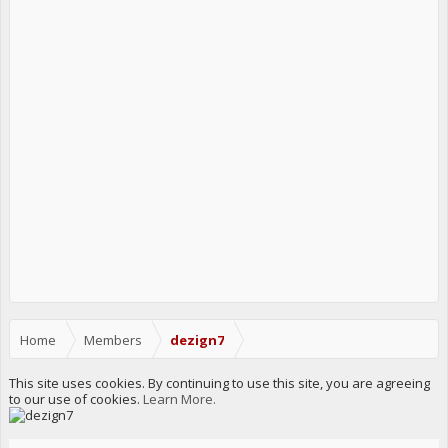
Home
Members
dezign7
This site uses cookies. By continuing to use this site, you are agreeing
to our use of cookies.
Learn More.