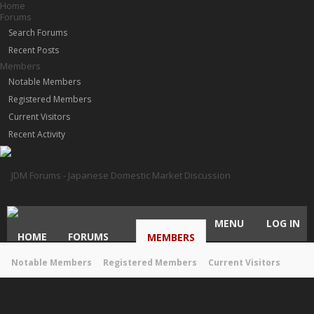
Home
Forums
Search Forums
Recent Posts
Members
Notable Members
Registered Members
Current Visitors
Recent Activity
MENU
LOG IN
HOME
FORUMS
MEMBERS
Notable Members
Registered Members
Current Visitors
Recent Activity
New Profile Posts