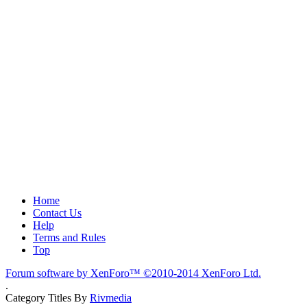
Home
Contact Us
Help
Terms and Rules
Top
Forum software by XenForo™
©2010-2014 XenForo Ltd.
.
Category Titles By
Rivmedia