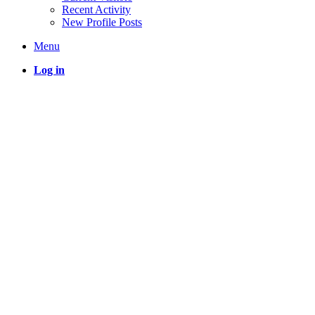
Recent Activity
New Profile Posts
Menu
Log in