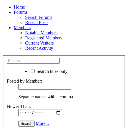
Home
Forums
Search Forums
Recent Posts
Members
Notable Members
Registered Members
Current Visitors
Recent Activity
Search titles only
Posted by Member:
Separate names with a comma.
Newer Than:
More...