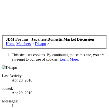
JDM Forums - Japanese Domestic Market Discussion
Home
Members
>
Dicapo
>
This site uses cookies. By continuing to use this site, you are
agreeing to our use of cookies.
Learn More.
Last Activity:
Apr 20, 2010
Joined:
Apr 20, 2010
Messages:
1