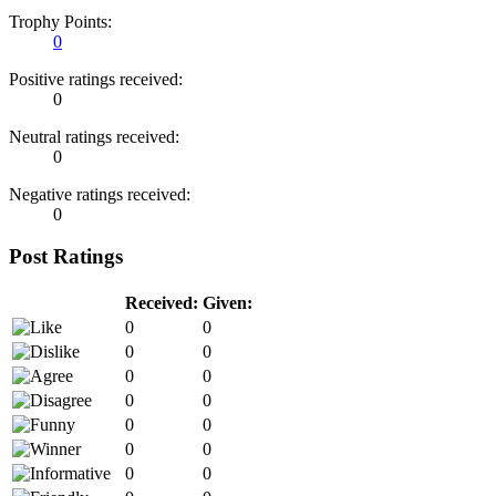
Trophy Points:
0
Positive ratings received:
0
Neutral ratings received:
0
Negative ratings received:
0
Post Ratings
Received:
Given:
0
0
0
0
0
0
0
0
0
0
0
0
0
0