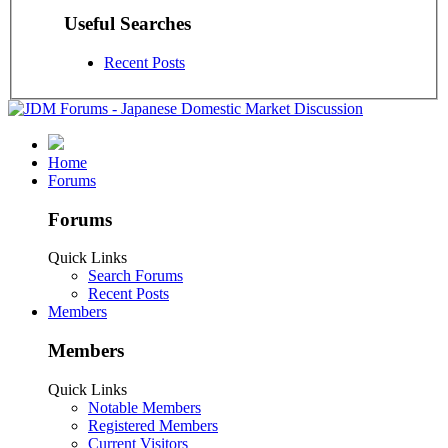
Useful Searches
Recent Posts
Home
Forums
Forums
Quick Links
Search Forums
Recent Posts
Members
Members
Quick Links
Notable Members
Registered Members
Current Visitors