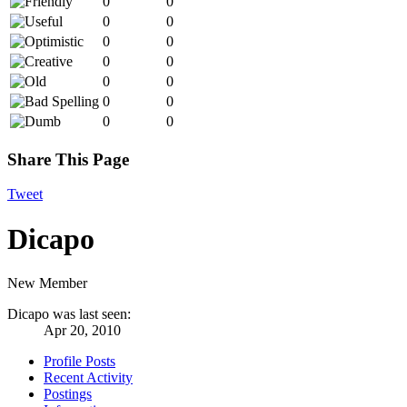
0
0
0
0
0
0
0
0
0
0
0
0
0
0
Share This Page
Tweet
Dicapo
New Member
Dicapo was last seen:
Apr 20, 2010
Profile Posts
Recent Activity
Postings