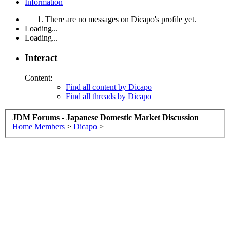
Information
There are no messages on Dicapo's profile yet.
Loading...
Loading...
Interact
Content:
Find all content by Dicapo
Find all threads by Dicapo
JDM Forums - Japanese Domestic Market Discussion
Home
Members
>
Dicapo
>