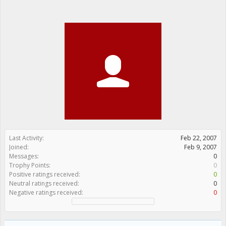
Last Activity:
Feb 22, 2007
Joined:
Feb 9, 2007
Messages:
0
Trophy Points:
0
Positive ratings received:
0
Neutral ratings received:
0
Negative ratings received:
0