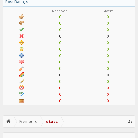
Post Ratings
Received:
Given:
0
0
0
0
0
0
0
0
0
0
0
0
0
0
0
0
0
0
0
0
0
0
0
0
0
0
0
0
Members
dtacc