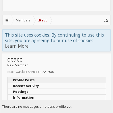
Members
dtacc
This site uses cookies. By continuing to use this
site, you are agreeing to our use of cookies.
Learn More.
dtacc
New Member
dtacc was last seen:
Feb 22, 2007
Profile Posts
Recent Activity
Postings
Information
There are no messages on dtacc's profile yet.