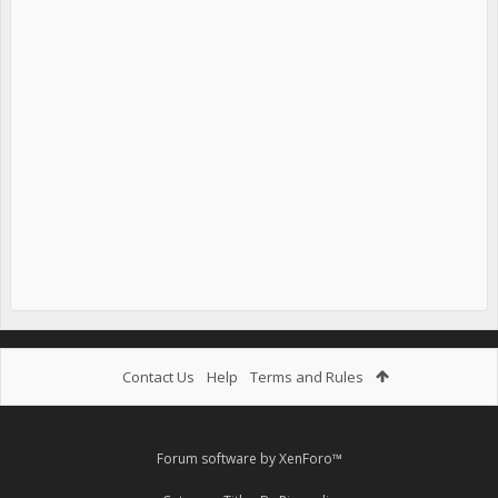
Contact Us
Help
Terms and Rules
Forum software by XenForo™
.