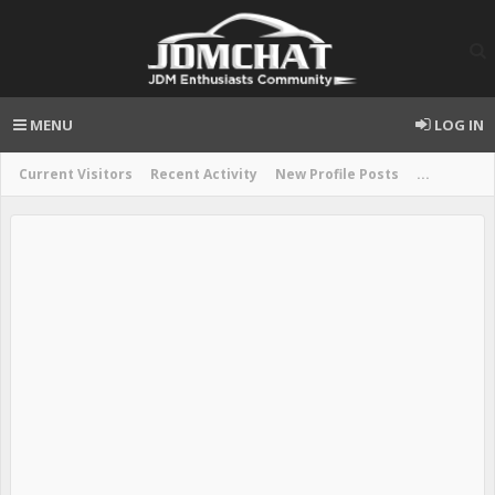
MENU
LOG IN
Current Visitors
Recent Activity
New Profile Posts
...