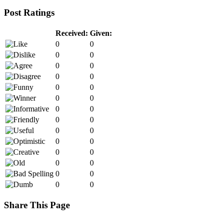
Post Ratings
Received:
Given:
0
0
0
0
0
0
0
0
0
0
0
0
0
0
0
0
0
0
0
0
0
0
0
0
0
0
0
0
Share This Page