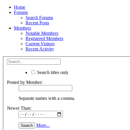
Home
Forums
Search Forums
Recent Posts
Members
Notable Members
Registered Members
Current Visitors
Recent Activity
Search titles only
Posted by Member:
Separate names with a comma.
Newer Than:
More...