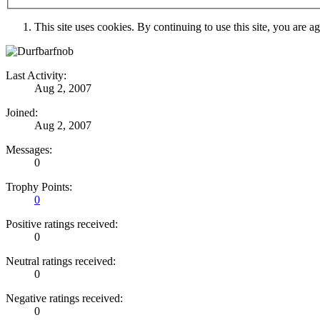
This site uses cookies. By continuing to use this site, you are a
Last Activity:
Aug 2, 2007
Joined:
Aug 2, 2007
Messages:
0
Trophy Points:
0
Positive ratings received:
0
Neutral ratings received:
0
Negative ratings received:
0