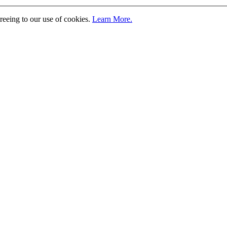
greeing to our use of cookies.
Learn More.