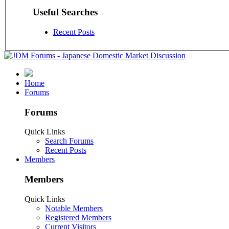
Useful Searches
Recent Posts
Home
Forums
Forums
Quick Links
Search Forums
Recent Posts
Members
Members
Quick Links
Notable Members
Registered Members
Current Visitors