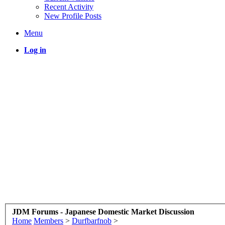
Recent Activity
New Profile Posts
Menu
Log in
JDM Forums - Japanese Domestic Market Discussion
Home
Members
>
Durfbarfnob
>