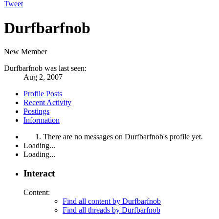
Tweet
Durfbarfnob
New Member
Durfbarfnob was last seen:
Aug 2, 2007
Profile Posts
Recent Activity
Postings
Information
There are no messages on Durfbarfnob's profile yet.
Loading...
Loading...
Interact
Content:
Find all content by Durfbarfnob
Find all threads by Durfbarfnob