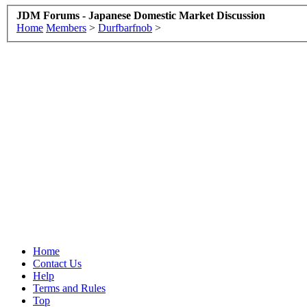
JDM Forums - Japanese Domestic Market Discussion
Home
Members
>
Durfbarfnob
>
Home
Contact Us
Help
Terms and Rules
Top