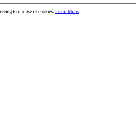
greeing to our use of cookies.
Learn More.