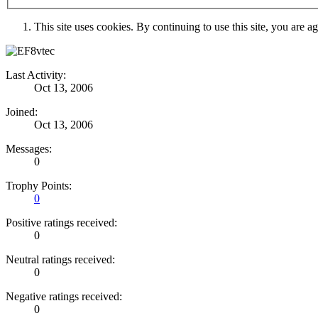
This site uses cookies. By continuing to use this site, you are a
Last Activity:
Oct 13, 2006
Joined:
Oct 13, 2006
Messages:
0
Trophy Points:
0
Positive ratings received:
0
Neutral ratings received:
0
Negative ratings received:
0