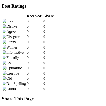
Post Ratings
Received:
Given:
0
0
0
0
0
0
0
0
0
0
0
0
0
0
0
0
0
0
0
0
0
0
0
0
0
0
0
0
Share This Page