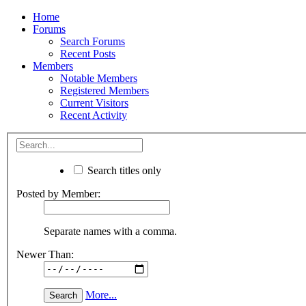
Home
Forums
Search Forums
Recent Posts
Members
Notable Members
Registered Members
Current Visitors
Recent Activity
Search titles only
Posted by Member:
Separate names with a comma.
Newer Than:
More...