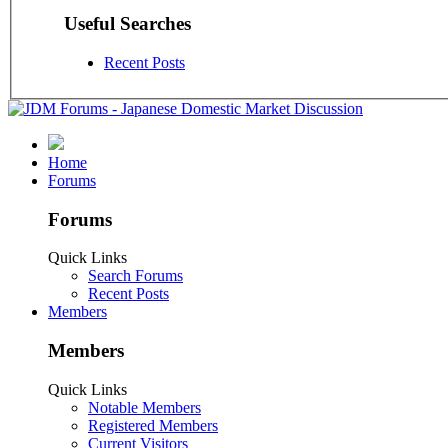
Useful Searches
Recent Posts
Home
Forums
Forums
Quick Links
Search Forums
Recent Posts
Members
Members
Quick Links
Notable Members
Registered Members
Current Visitors