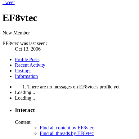
Tweet
EF8vtec
New Member
EF8vtec was last seen:
Oct 13, 2006
Profile Posts
Recent Activity
Postings
Information
There are no messages on EF8vtec's profile yet.
Loading...
Loading...
Interact
Content:
Find all content by EF8vtec
Find all threads by EF8vtec