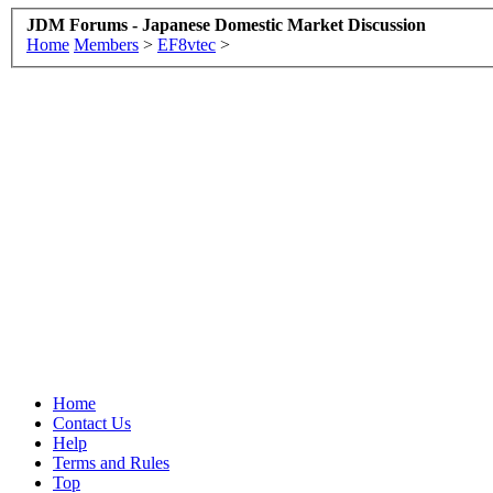
JDM Forums - Japanese Domestic Market Discussion
Home
Members
>
EF8vtec
>
Home
Contact Us
Help
Terms and Rules
Top