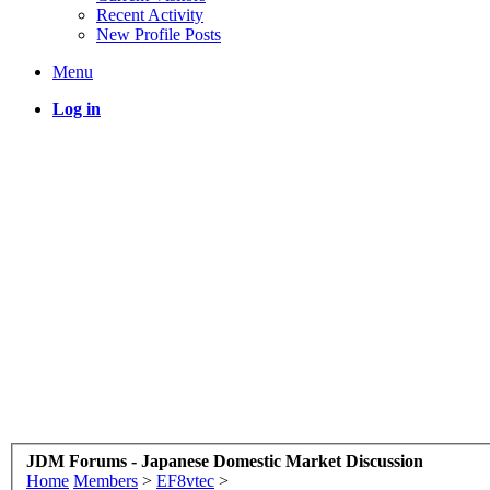
Recent Activity
New Profile Posts
Menu
Log in
JDM Forums - Japanese Domestic Market Discussion
Home
Members
>
EF8vtec
>