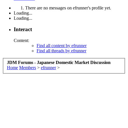
There are no messages on efrunner's profile yet.
Loading...
Loading...
Interact
Content:
Find all content by efrunner
Find all threads by efrunner
JDM Forums - Japanese Domestic Market Discussion
Home
Members
>
efrunner
>