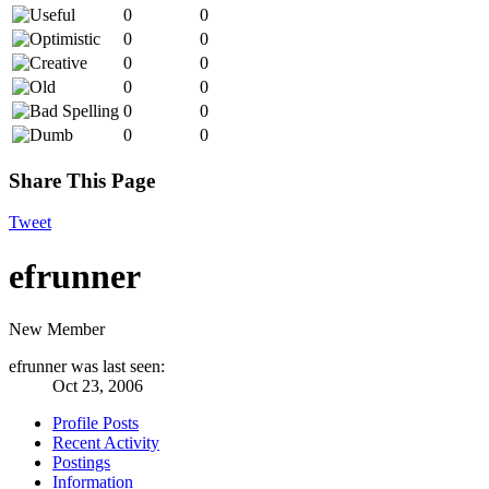
0
0
0
0
0
0
0
0
0
0
0
0
Share This Page
Tweet
efrunner
New Member
efrunner was last seen:
Oct 23, 2006
Profile Posts
Recent Activity
Postings
Information