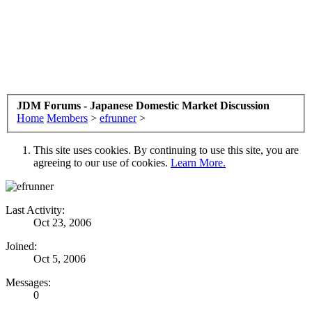
JDM Forums - Japanese Domestic Market Discussion
Home
Members
>
efrunner
>
This site uses cookies. By continuing to use this site, you are
agreeing to our use of cookies.
Learn More.
Last Activity:
Oct 23, 2006
Joined:
Oct 5, 2006
Messages:
0