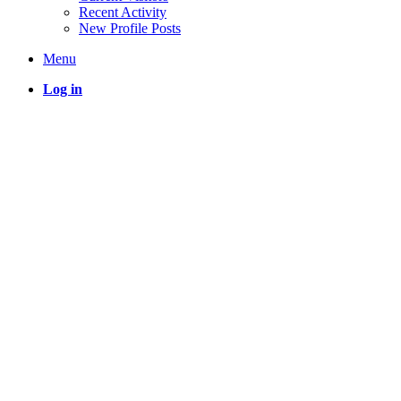
Recent Activity
New Profile Posts
Menu
Log in