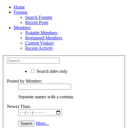
Home
Forums
Search Forums
Recent Posts
Members
Notable Members
Registered Members
Current Visitors
Recent Activity
Search titles only
Posted by Member:
Separate names with a comma.
Newer Than:
More...