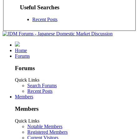
Useful Searches
Recent Posts
Home
Forums
Forums
Quick Links
Search Forums
Recent Posts
Members
Members
Quick Links
Notable Members
Registered Members
Current Visitors