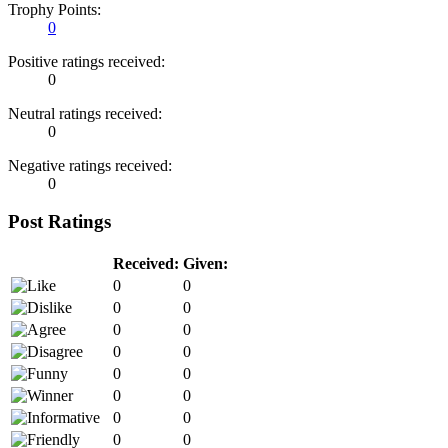
Trophy Points:
0
Positive ratings received:
0
Neutral ratings received:
0
Negative ratings received:
0
Post Ratings
Received:
Given:
0
0
0
0
0
0
0
0
0
0
0
0
0
0
0
0