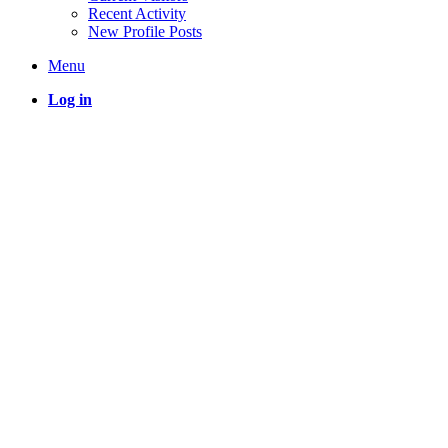
Recent Activity
New Profile Posts
Menu
Log in