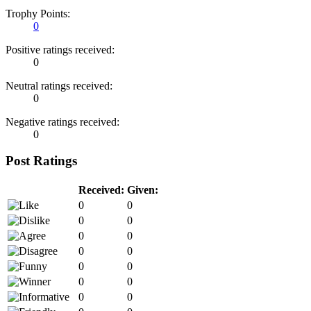
Trophy Points:
0
Positive ratings received:
0
Neutral ratings received:
0
Negative ratings received:
0
Post Ratings
Received:
Given:
0
0
0
0
0
0
0
0
0
0
0
0
0
0