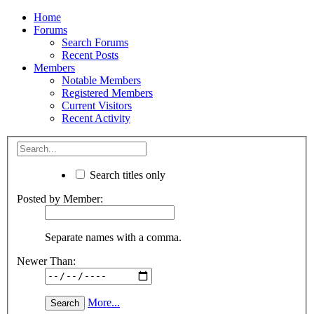
Home
Forums
Search Forums
Recent Posts
Members
Notable Members
Registered Members
Current Visitors
Recent Activity
Search titles only
Posted by Member:
Separate names with a comma.
Newer Than:
More...