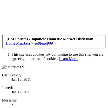
JDM Forums - Japanese Domestic Market Discussion
Home
Members
>
eg9ferio909
>
This site uses cookies. By continuing to use this site, you are
agreeing to our use of cookies.
Learn More.
Last Activity:
Jan 12, 2011
Joined:
Jan 12, 2011
Messages:
3