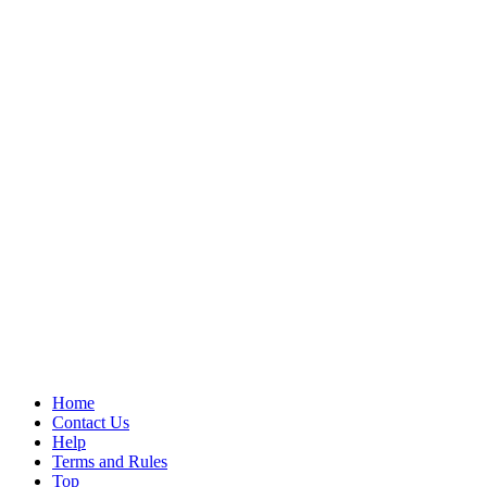
Home
Contact Us
Help
Terms and Rules
Top