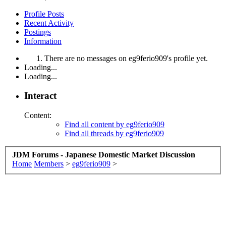
Profile Posts
Recent Activity
Postings
Information
There are no messages on eg9ferio909's profile yet.
Loading...
Loading...
Interact
Content:
Find all content by eg9ferio909
Find all threads by eg9ferio909
JDM Forums - Japanese Domestic Market Discussion
Home
Members
>
eg9ferio909
>