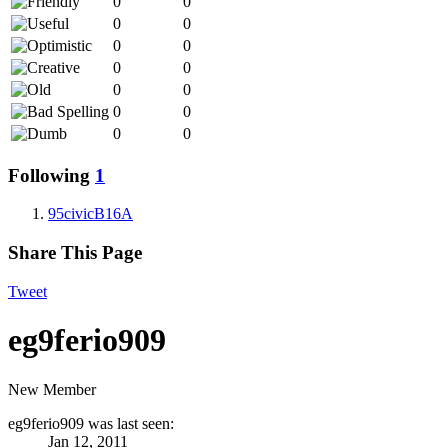
0
0
0
0
0
0
0
0
0
0
0
0
0
0
Following
1
95civicB16A
Share This Page
Tweet
eg9ferio909
New Member
eg9ferio909 was last seen:
Jan 12, 2011