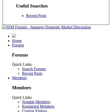
Useful Searches
Recent Posts
Home
Forums
Forums
Quick Links
Search Forums
Recent Posts
Members
Members
Quick Links
Notable Members
Registered Members
Current Visitors