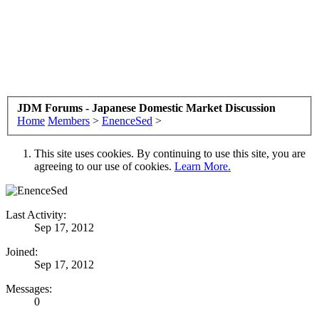
JDM Forums - Japanese Domestic Market Discussion
Home
Members
>
EnenceSed
>
This site uses cookies. By continuing to use this site, you are
agreeing to our use of cookies.
Learn More.
Last Activity:
Sep 17, 2012
Joined:
Sep 17, 2012
Messages:
0