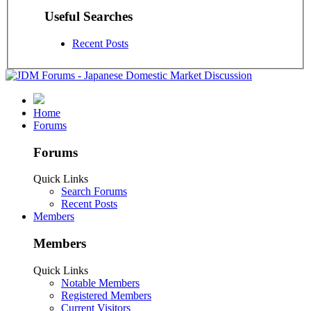
Useful Searches
Recent Posts
Home
Forums
Forums
Quick Links
Search Forums
Recent Posts
Members
Members
Quick Links
Notable Members
Registered Members
Current Visitors