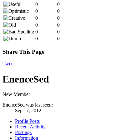
0
0
0
0
0
0
0
0
0
0
0
0
Share This Page
Tweet
EnenceSed
New Member
EnenceSed was last seen:
Sep 17, 2012
Profile Posts
Recent Activity
Postings
Information