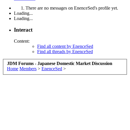
There are no messages on EnenceSed's profile yet.
Loading...
Loading...
Interact
Content:
Find all content by EnenceSed
Find all threads by EnenceSed
JDM Forums - Japanese Domestic Market Discussion
Home
Members
>
EnenceSed
>