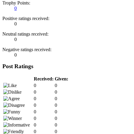
Trophy Points:
0
Positive ratings received:
0
Neutral ratings received:
0
Negative ratings received:
0
Post Ratings
Received:
Given:
0
0
0
0
0
0
0
0
0
0
0
0
0
0
0
0