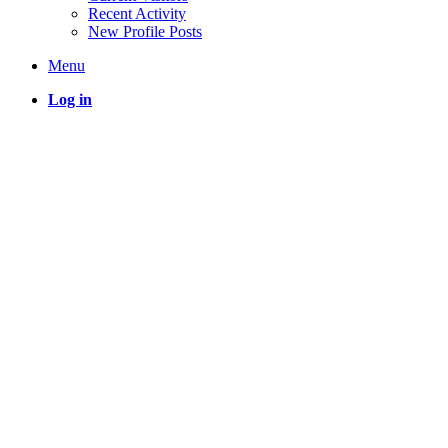
Recent Activity
New Profile Posts
Menu
Log in