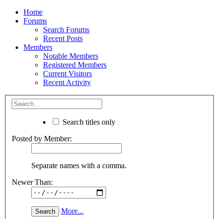
Home
Forums
Search Forums
Recent Posts
Members
Notable Members
Registered Members
Current Visitors
Recent Activity
Search titles only
Posted by Member:
Separate names with a comma.
Newer Than:
More...