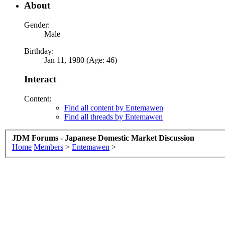
About
Gender:
Male
Birthday:
Jan 11, 1980 (Age: 46)
Interact
Content:
Find all content by Entemawen
Find all threads by Entemawen
JDM Forums - Japanese Domestic Market Discussion
Home
Members
>
Entemawen
>