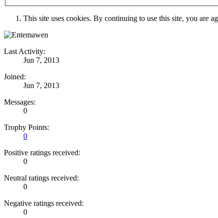
This site uses cookies. By continuing to use this site, you are a
Last Activity:
Jun 7, 2013
Joined:
Jun 7, 2013
Messages:
0
Trophy Points:
0
Positive ratings received:
0
Neutral ratings received:
0
Negative ratings received:
0