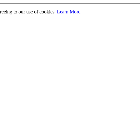
greeing to our use of cookies.
Learn More.