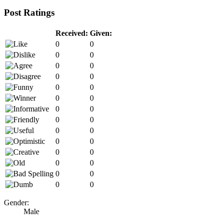
Post Ratings
Received:
Given:
0
0
0
0
0
0
0
0
0
0
0
0
0
0
0
0
0
0
0
0
0
0
0
0
0
0
0
0
Gender:
Male