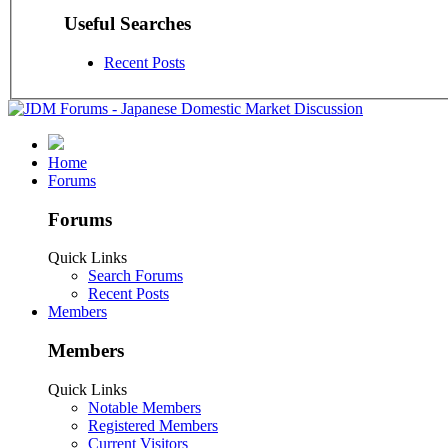
Useful Searches
Recent Posts
Home
Forums
Forums
Quick Links
Search Forums
Recent Posts
Members
Members
Quick Links
Notable Members
Registered Members
Current Visitors