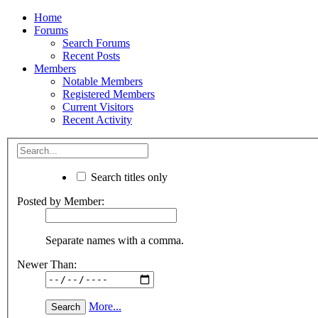
Home
Forums
Search Forums
Recent Posts
Members
Notable Members
Registered Members
Current Visitors
Recent Activity
Search titles only
Posted by Member:
Separate names with a comma.
Newer Than:
More...