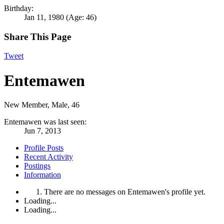
Birthday:
Jan 11, 1980
(Age: 46)
Share This Page
Tweet
Entemawen
New Member
, Male, 46
Entemawen was last seen:
Jun 7, 2013
Profile Posts
Recent Activity
Postings
Information
There are no messages on Entemawen's profile yet.
Loading...
Loading...