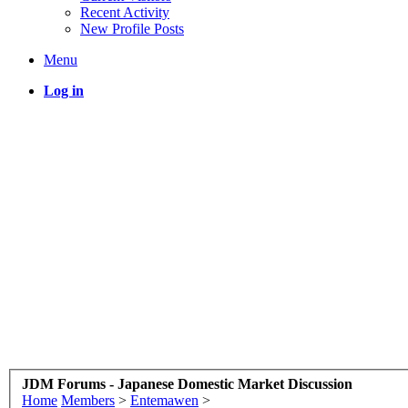
Recent Activity
New Profile Posts
Menu
Log in
JDM Forums - Japanese Domestic Market Discussion
Home
Members
>
Entemawen
>