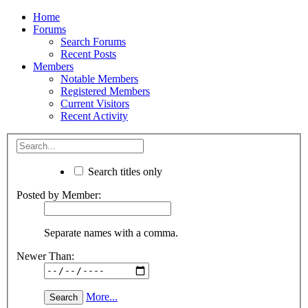
Home
Forums
Search Forums
Recent Posts
Members
Notable Members
Registered Members
Current Visitors
Recent Activity
Search titles only
Posted by Member:
Separate names with a comma.
Newer Than:
More...