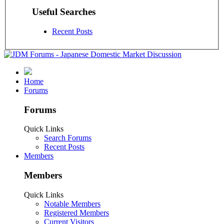
Useful Searches
Recent Posts
Home
Forums
Forums
Quick Links
Search Forums
Recent Posts
Members
Members
Quick Links
Notable Members
Registered Members
Current Visitors