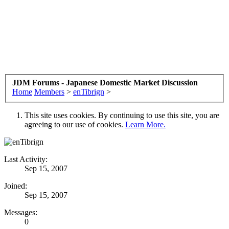
JDM Forums - Japanese Domestic Market Discussion
Home
Members
>
enTibrign
>
This site uses cookies. By continuing to use this site, you are
agreeing to our use of cookies.
Learn More.
Last Activity:
Sep 15, 2007
Joined:
Sep 15, 2007
Messages:
0