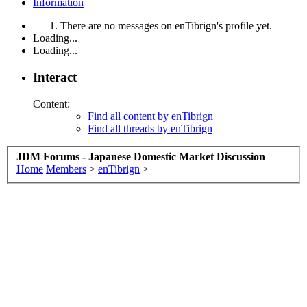
Information
There are no messages on enTibrign's profile yet.
Loading...
Loading...
Interact
Content:
Find all content by enTibrign
Find all threads by enTibrign
JDM Forums - Japanese Domestic Market Discussion
Home
Members
>
enTibrign
>