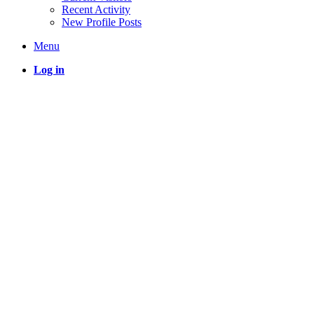
Recent Activity
New Profile Posts
Menu
Log in