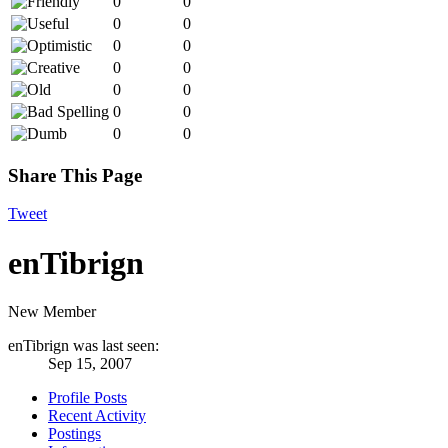
0
0
0
0
0
0
0
0
0
0
0
0
0
0
Share This Page
Tweet
enTibrign
New Member
enTibrign was last seen:
Sep 15, 2007
Profile Posts
Recent Activity
Postings