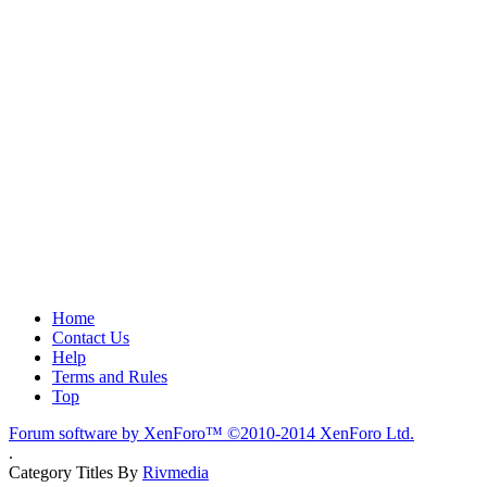
Home
Contact Us
Help
Terms and Rules
Top
Forum software by XenForo™
©2010-2014 XenForo Ltd.
.
Category Titles By
Rivmedia