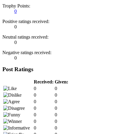
Trophy Points:
0
Positive ratings received:
0
Neutral ratings received:
0
Negative ratings received:
0
Post Ratings
Received:
Given:
0
0
0
0
0
0
0
0
0
0
0
0
0
0