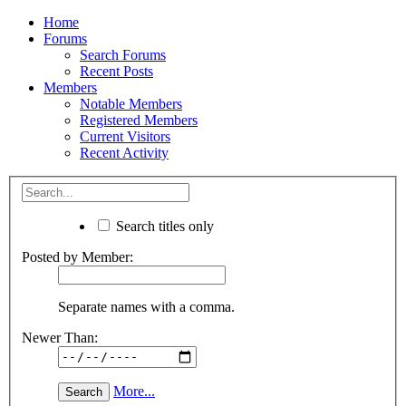
Home
Forums
Search Forums
Recent Posts
Members
Notable Members
Registered Members
Current Visitors
Recent Activity
Search titles only
Posted by Member:
Separate names with a comma.
Newer Than:
More...