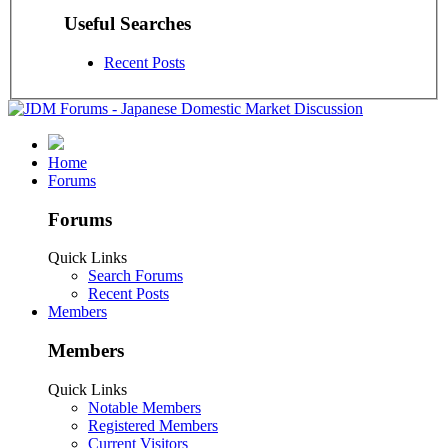
Useful Searches
Recent Posts
Home
Forums
Forums
Quick Links
Search Forums
Recent Posts
Members
Members
Quick Links
Notable Members
Registered Members
Current Visitors