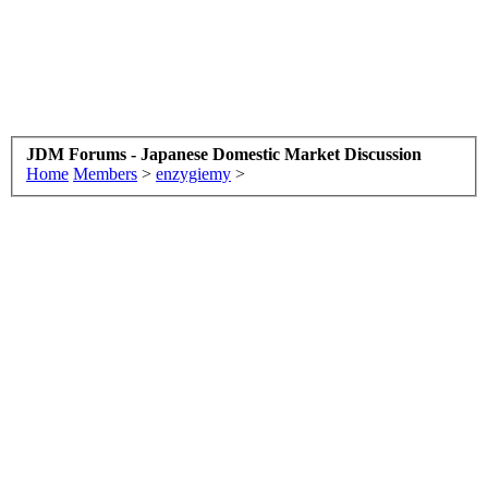
JDM Forums - Japanese Domestic Market Discussion
Home
Members
>
enzygiemy
>