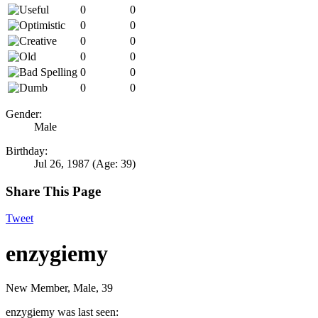
0
0
0
0
0
0
0
0
0
0
0
0
Gender:
Male
Birthday:
Jul 26, 1987
(Age: 39)
Share This Page
Tweet
enzygiemy
New Member
, Male, 39
enzygiemy was last seen: