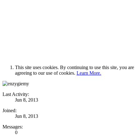
This site uses cookies. By continuing to use this site, you are
agreeing to our use of cookies.
Learn More.
Last Activity:
Jun 8, 2013
Joined:
Jun 8, 2013
Messages:
0