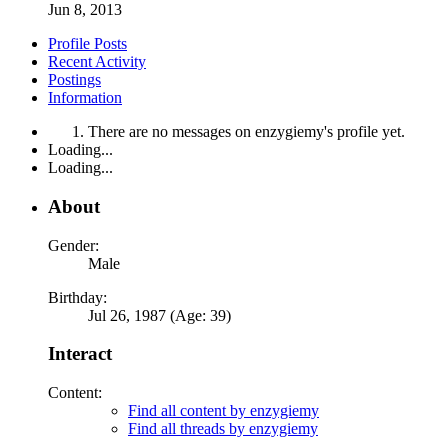
Jun 8, 2013
Profile Posts
Recent Activity
Postings
Information
There are no messages on enzygiemy's profile yet.
Loading...
Loading...
About
Gender:
Male
Birthday:
Jul 26, 1987 (Age: 39)
Interact
Content:
Find all content by enzygiemy
Find all threads by enzygiemy