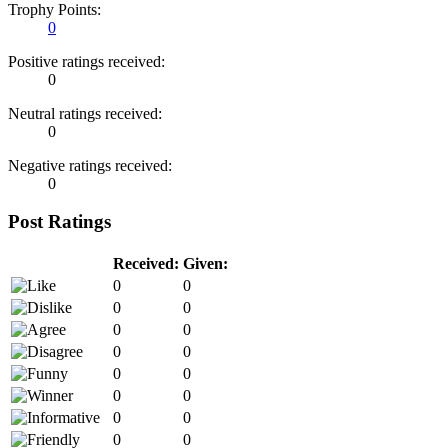
Trophy Points:
0
Positive ratings received:
0
Neutral ratings received:
0
Negative ratings received:
0
Post Ratings
Received:
Given:
0
0
0
0
0
0
0
0
0
0
0
0
0
0
0
0