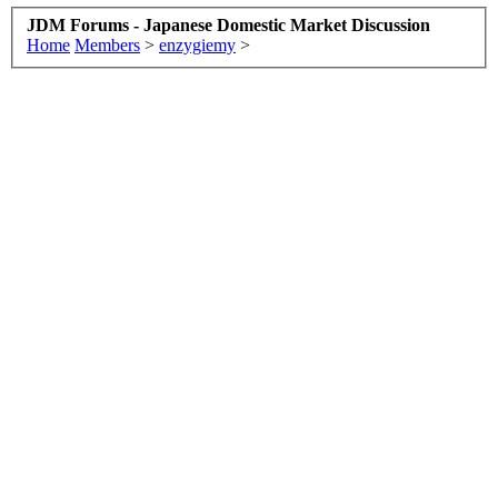
JDM Forums - Japanese Domestic Market Discussion
Home
Members
>
enzygiemy
>