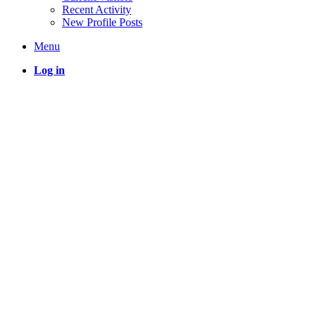
Recent Activity
New Profile Posts
Menu
Log in