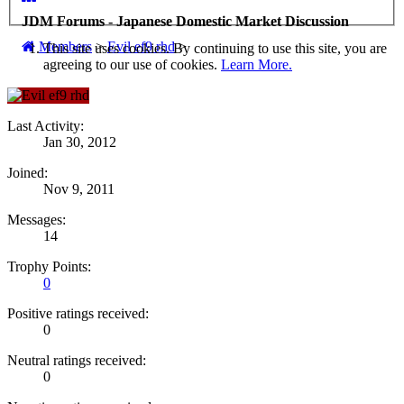
JDM Forums - Japanese Domestic Market Discussion
Members
>
Evil ef9 rhd
>
This site uses cookies. By continuing to use this site, you are
agreeing to our use of cookies.
Learn More.
Last Activity:
Jan 30, 2012
Joined:
Nov 9, 2011
Messages:
14
Trophy Points:
0
Positive ratings received:
0
Neutral ratings received:
0