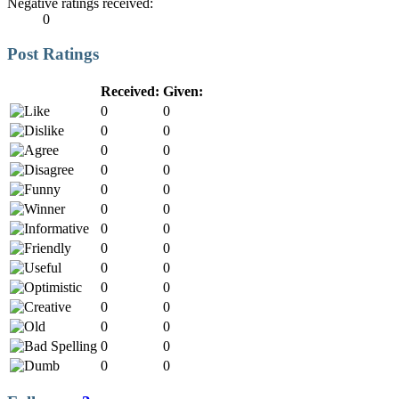
Negative ratings received:
0
Post Ratings
Received:
Given:
0
0
0
0
0
0
0
0
0
0
0
0
0
0
0
0
0
0
0
0
0
0
0
0
0
0
0
0