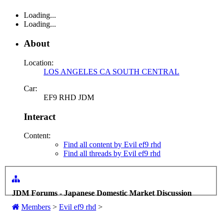
Loading...
Loading...
About
Location:
LOS ANGELES CA SOUTH CENTRAL
Car:
EF9 RHD JDM
Interact
Content:
Find all content by Evil ef9 rhd
Find all threads by Evil ef9 rhd
JDM Forums - Japanese Domestic Market Discussion
Members
>
Evil ef9 rhd
>