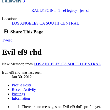
Followers
3
RALLYPOINT_1
ef legacy
jes_si
Location:
LOS ANGELES CA SOUTH CENTRAL
Share This Page
Tweet
Evil ef9 rhd
New Member
,
from
LOS ANGELES CA SOUTH CENTRAL
Evil ef9 rhd was last seen:
Jan 30, 2012
Profile Posts
Recent Activity
Postings
Information
There are no messages on Evil ef9 rhd's profile yet.