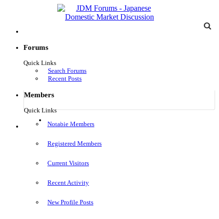
Forums
Quick Links
Search Forums
Recent Posts
Members
Quick Links
Log in
Notable Members
Menu
Registered Members
Current Visitors
Recent Activity
New Profile Posts