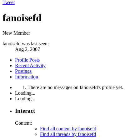
Tweet
fanoisefd
New Member
fanoisefd was last seen:
Aug 2, 2007
Profile Posts
Recent Activity
Postings
Information
There are no messages on fanoisefd's profile yet.
Loading...
Loading...
Interact
Content:
Find all content by fanoisefd
Find all threads by fanoisefd