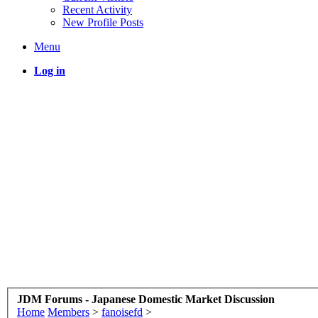
Recent Activity
New Profile Posts
Menu
Log in
JDM Forums - Japanese Domestic Market Discussion
Home
Members
>
fanoisefd
>