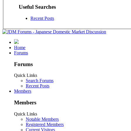
Useful Searches
Recent Posts
Home
Forums
Forums
Quick Links
Search Forums
Recent Posts
Members
Members
Quick Links
Notable Members
Registered Members
Current Visitors