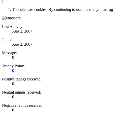
This site uses cookies. By continuing to use this site, you are a
Last Activity:
Aug 2, 2007
Joined:
Aug 2, 2007
Messages:
0
Trophy Points:
0
Positive ratings received:
0
Neutral ratings received:
0
Negative ratings received:
0