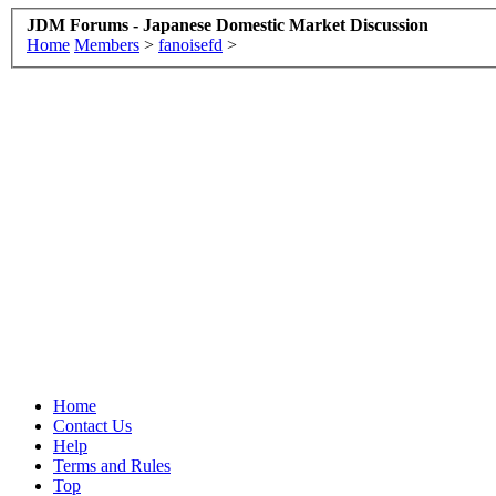
JDM Forums - Japanese Domestic Market Discussion
Home
Members
>
fanoisefd
>
Home
Contact Us
Help
Terms and Rules
Top