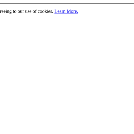
greeing to our use of cookies.
Learn More.