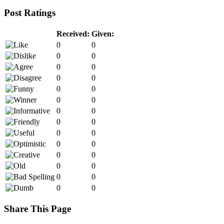
Post Ratings
Received:
Given:
0
0
0
0
0
0
0
0
0
0
0
0
0
0
0
0
0
0
0
0
0
0
0
0
0
0
0
0
Share This Page