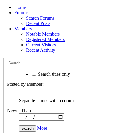
Home
Forums
Search Forums
Recent Posts
Members
Notable Members
Registered Members
Current Visitors
Recent Activity
Search titles only
Posted by Member:
Separate names with a comma.
Newer Than:
More...